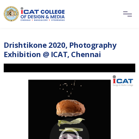
Drishtikone 2020, Photography
Exhibition @ ICAT, Chennai