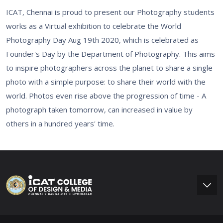
ICAT, Chennai is proud to present our Photography students
works as a Virtual exhibition to celebrate the World
Photography Day Aug 19th 2020, which is celebrated as
Founder's Day by the Department of Photography. This aims
to inspire photographers across the planet to share a single
photo with a simple purpose: to share their world with the
world. Photos even rise above the progression of time - A
photograph taken tomorrow, can increased in value by
others in a hundred years' time.