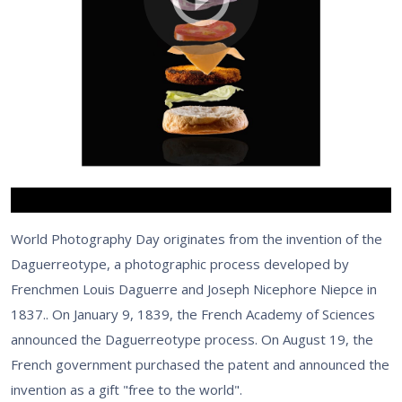
World Photography Day originates from the invention of the
Daguerreotype, a photographic process developed by
Frenchmen Louis Daguerre and Joseph Nicephore Niepce in
1837.. On January 9, 1839, the French Academy of Sciences
announced the Daguerreotype process. On August 19, the
French government purchased the patent and announced the
invention as a gift "free to the world".