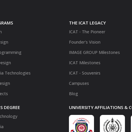
GRAMS
THE ICAT LEGACY
n
ICAT - The Pioneer
sign
Founder's Vision
ogramming
IMAGE GROUP Milestones
Design
ICAT Milestones
ia Technologies
ICAT - Souvenirs
Design
Campuses
fects
Blog
S DEGREE
UNIVERSITY AFFILIATIONS &
chnology
ia