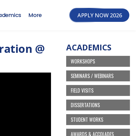
ademics
More
APPLY NOW 2026
bration @
ACADEMICS
WORKSHOPS
SEMINARS / WEBINARS
FIELD VISITS
DISSERTATIONS
STUDENT WORKS
AWARDS & ACCOLADES