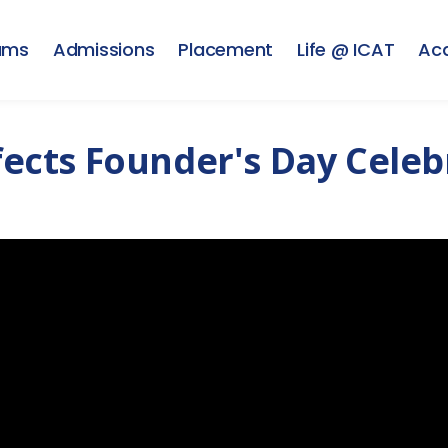
ams
Admissions
Placement
Life @ ICAT
Ac
ffects Founder's Day Cele