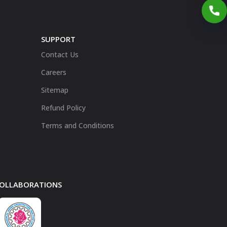
SUPPORT
Contact Us
Careers
Sitemap
Refund Policy
Terms and Conditions
 COLLABORATIONS