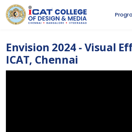
Progr
Envision 2024 - Visual E
ICAT, Chennai