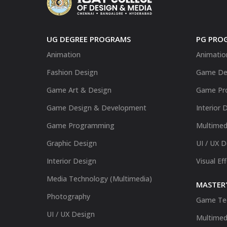
UG DEGREE PROGRAMS
PG PRO
Animation
Animatio
Fashion Design
Game De
Game Art & Design
Game Pr
Game Design & Development
Interior 
Game Programming
Multimed
Graphic Design
UI / UX 
Interior Design
Visual Ef
Media Technology (Multimedia)
MASTER'
Photography
Game Te
UI / UX Design
Multimed