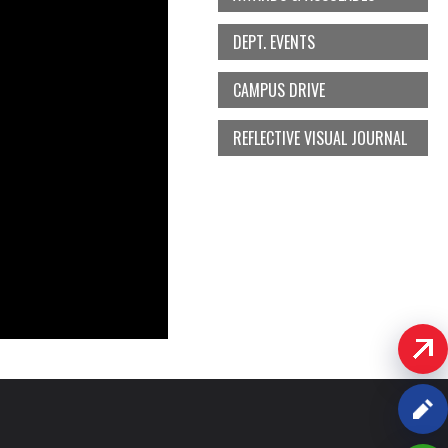
DEPT. EVENTS
CAMPUS DRIVE
REFLECTIVE VISUAL JOURNAL