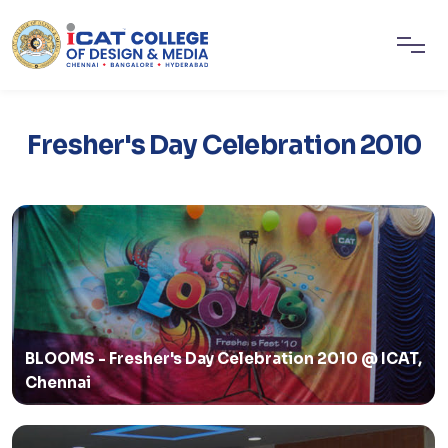
Fresher's Day Celebration 2010
BLOOMS - Fresher's Day Celebration 2010 @ ICAT,
Chennai