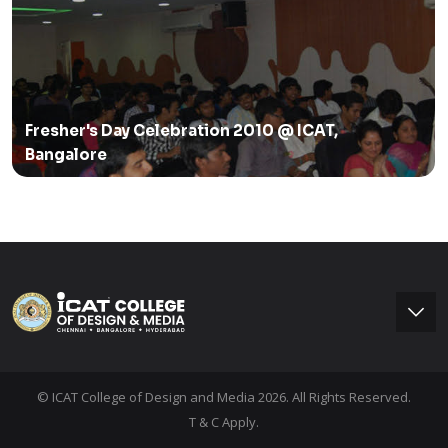
Fresher's Day Celebration 2010 @ ICAT,
Bangalore
© ICAT College of Design and Media 2026. All Rights Reserved.
T & C Apply.