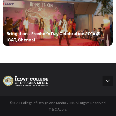
Bring it on - Fresher's Day Celebration 2014 @
ICAT, Chennai
© ICAT College of Design and Media 2026. All Rights Reserved.
T & C Apply.