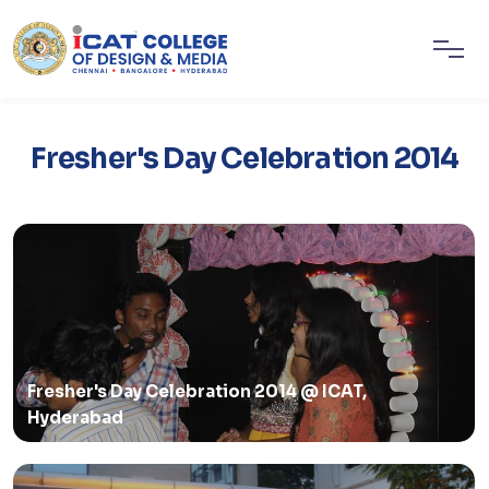
Fresher's Day Celebration 2014
Fresher's Day Celebration 2014 @ ICAT,
Hyderabad