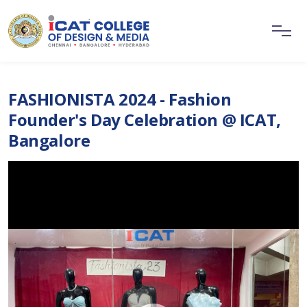
FASHIONISTA 2024 - Fashion
Founder's Day Celebration @ ICAT,
Bangalore