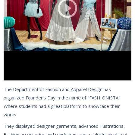
The Department of Fashion and Apparel Design has
organized Founder's Day in the name of "FASHIONISTA"
Where students had a great platform to showcase their
works.
They displayed designer garments, advanced illustrations,
Fashion accessories and renderings and a colorful display of