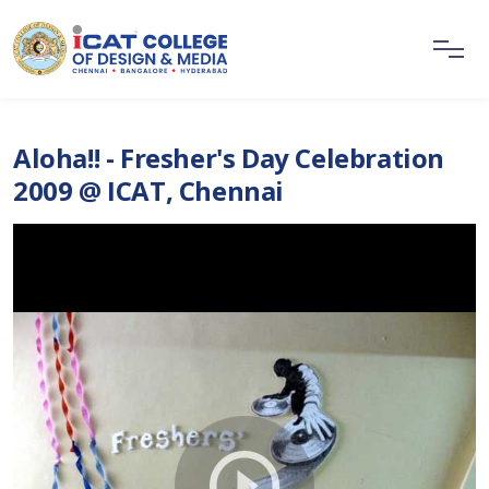
Aloha!! - Fresher's Day Celebration
2009 @ ICAT, Chennai