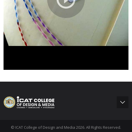
© ICAT College of Design and Media 2026. All Rights Reserved.