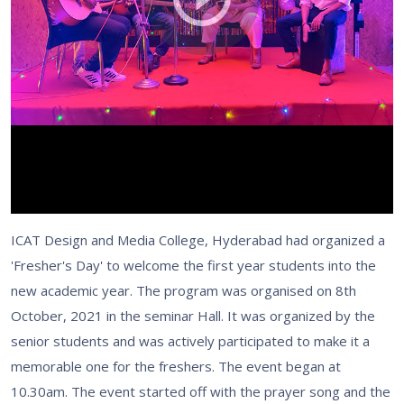
ICAT Design and Media College, Hyderabad had organized a
'Fresher's Day' to welcome the first year students into the
new academic year. The program was organised on 8th
October, 2021 in the seminar Hall. It was organized by the
senior students and was actively participated to make it a
memorable one for the freshers. The event began at
10.30am. The event started off with the prayer song and the