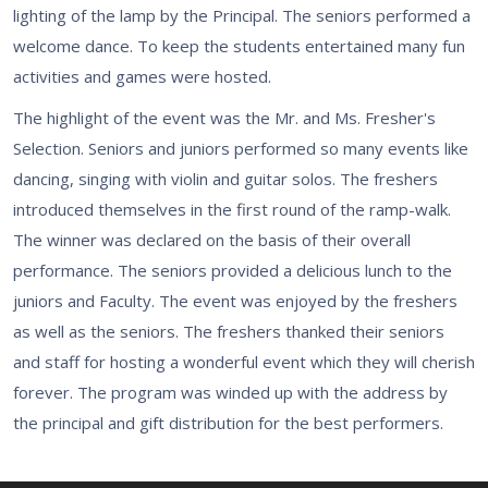
lighting of the lamp by the Principal. The seniors performed a
welcome dance. To keep the students entertained many fun
activities and games were hosted.
The highlight of the event was the Mr. and Ms. Fresher's
Selection. Seniors and juniors performed so many events like
dancing, singing with violin and guitar solos. The freshers
introduced themselves in the first round of the ramp-walk.
The winner was declared on the basis of their overall
performance. The seniors provided a delicious lunch to the
juniors and Faculty. The event was enjoyed by the freshers
as well as the seniors. The freshers thanked their seniors
and staff for hosting a wonderful event which they will cherish
forever. The program was winded up with the address by
the principal and gift distribution for the best performers.