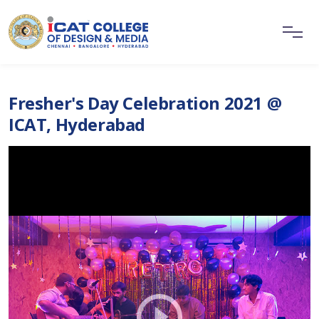
Fresher's Day Celebration 2021 @
ICAT, Hyderabad