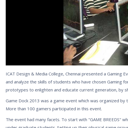
ICAT Design & Media College, Chennai presented a Gaming Eve
and analyze the skills of students who have chosen Gaming for 
prototypes to enlighten and educate current generation, by s
Game Dock 2013 was a game event which was organized by the
More than 100 gamers participated in this event.
The event had many facets. To start with "GAME BREEDS" which
under graduate students. Setting up their physical game prov