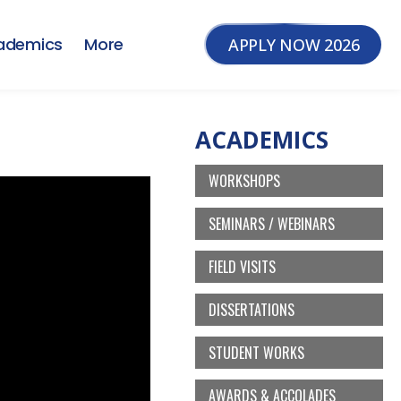
ademics
More
APPLY NOW 2026
ACADEMICS
WORKSHOPS
SEMINARS / WEBINARS
FIELD VISITS
DISSERTATIONS
STUDENT WORKS
AWARDS & ACCOLADES