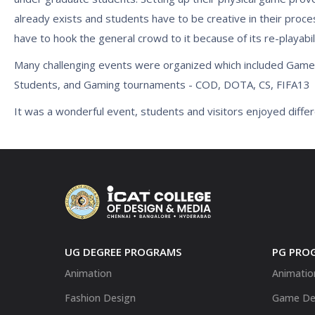
already exists and students have to be creative in their proce
have to hook the general crowd to it because of its re-playabili
Many challenging events were organized which included Gam
Students, and Gaming tournaments - COD, DOTA, CS, FIFA13
It was a wonderful event, students and visitors enjoyed differ
UG DEGREE PROGRAMS
PG PRO
Animation
Animatio
Fashion Design
Game De