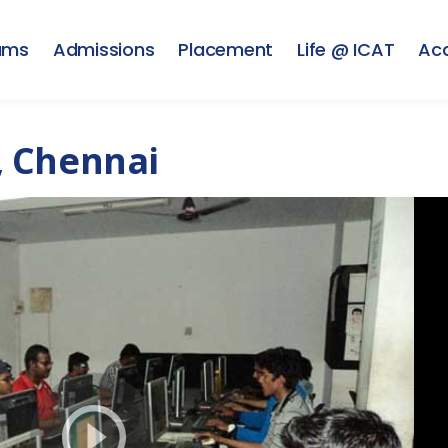
ams
Admissions
Placement
Life @ ICAT
Ac
, Chennai