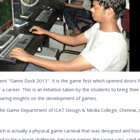
nt "Game Dock 2013". It is the game fest which opened doors for
a career. This is an initiative taken by the students to bring the
haring insights on the development of games.
 Game Department of ICAT Design & Media College, Chennai, on
 is actually a physical game carnival that was designed and host
ed to be a great challenge, because games like racing cars, car