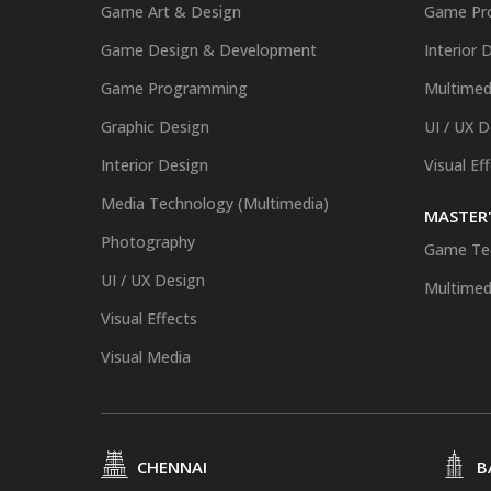
Game Art & Design
Game Pr
Game Design & Development
Interior 
Game Programming
Multimed
Graphic Design
UI / UX 
Interior Design
Visual Ef
Media Technology (Multimedia)
MASTER'
Photography
Game Te
UI / UX Design
Multimed
Visual Effects
Visual Media
CHENNAI
B