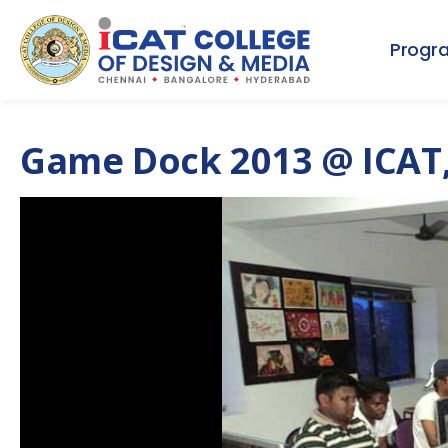
Progr
Game Dock 2013 @ ICAT