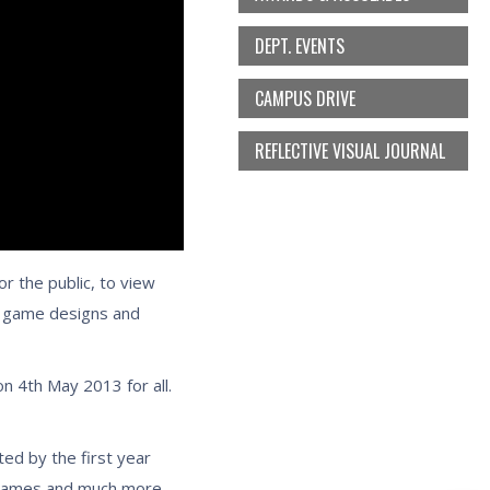
DEPT. EVENTS
CAMPUS DRIVE
REFLECTIVE VISUAL JOURNAL
 the public, to view
ir game designs and
 4th May 2013 for all.
ed by the first year
d games and much more