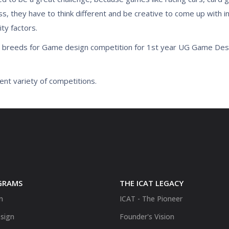
ss, they have to think different and be creative to come up with 
ty factors.
e breeds for Game design competition for 1st year UG Game De
ent variety of competitions.
GRAMS
THE ICAT LEGACY
n
ICAT - The Pioneer
sign
Founder's Vision