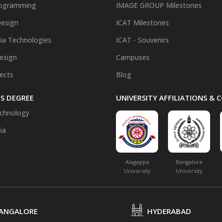
ogramming
IMAGE GROUP Milestones
Design
ICAT Milestones
ia Technologies
ICAT - Souvenirs
Design
Campuses
fects
Blog
S DEGREE
UNIVERSITY AFFILIATIONS &
chnology
ia
Alagappa
Bangalore
University
University
ANGALORE
HYDERABAD