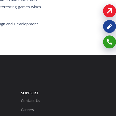
interesting games which
sign and Development
SUPPORT
Contact Us
Careers