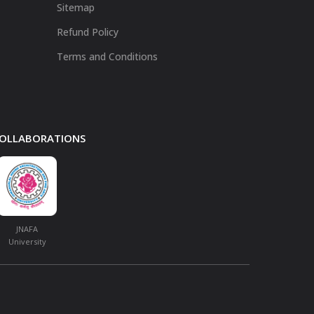
Sitemap
Refund Policy
Terms and Conditions
 COLLABORATIONS
JNAFA
University