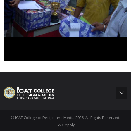
© ICAT College of Design and Media 2026. All Rights Reserved.
T & C Apply.