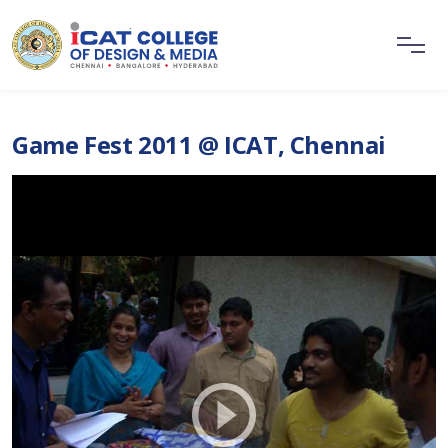
Game Fest 2011 @ ICAT, Chennai