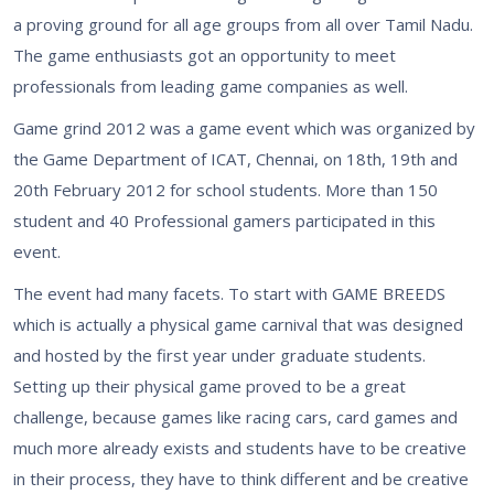
a proving ground for all age groups from all over Tamil Nadu.
The game enthusiasts got an opportunity to meet
professionals from leading game companies as well.
Game grind 2012 was a game event which was organized by
the Game Department of ICAT, Chennai, on 18th, 19th and
20th February 2012 for school students. More than 150
student and 40 Professional gamers participated in this
event.
The event had many facets. To start with GAME BREEDS
which is actually a physical game carnival that was designed
and hosted by the first year under graduate students.
Setting up their physical game proved to be a great
challenge, because games like racing cars, card games and
much more already exists and students have to be creative
in their process, they have to think different and be creative