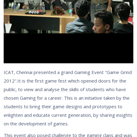
ICAT, Chennai presented a grand Gaming Event "Game Grind
2012".It is the first game fest which opened doors for the
public, to view and analyse the skills of students who have
chosen Gaming for a career. This is an initiative taken by the
students to bring their game designs and prototypes to
enlighten and educate current generation, by sharing insights
on the development of games.
This event also posed challenge to the gaming clans and was