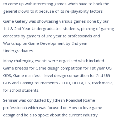
to come up with interesting games which have to hook the
general crowd to it because of its re-playability factors.
Game Gallery was showcasing various games done by our
1st & 2nd Year Undergraduates students, pitching of gaming
concepts by gamers of 3rd year to professionals and
Workshop on Game Development by 2nd year
Undergraduates.
Many challenging events were organized which included
Game breeds for Game design competition for 1st year UG
GDS, Game manifest - level design competition for 2nd UG
GDS and Gaming tournaments - COD, DOTA, CS, track mania,
for school students.
Seminar was conducted by Jithesh Poanchal (Game
professional) which was focused on How to love game
design and he also spoke about the current industry.