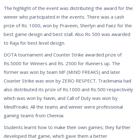
The highlight of the event was distributing the award for the
winner who participated in the events. There was a cash
prize of Rs. 1000, won by Praveen, Sherlyn and Faez for the
best game design and best stall. Also Rs 500 was awarded
to Raja for best level design.
DOTA tournament and Counter Strike awarded prize of
Rs.5000 for Winners and Rs. 2500 for Runners up. The
former was won by team MF (MIND FREAKS) and later
Counter Strike was won by ZERO RESPECT. Trackmania had
also distributed its prize of Rs.1000 and Rs.500 respectively
which was won by Navin, and Call of Duty was won by
MindFreaks. All the teams and winner were professional
gaming teams from Chennai.
Students learnt how to make their own games; they further
developed that game, which gave them a better