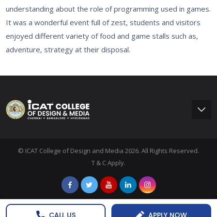
understanding about the role of programming used in games.
It was a wonderful event full of zest, students and visitors
enjoyed different variety of food and game stalls such as,
adventure, strategy at their disposal.
© ICAT College of Design and Media 2026. All Rights Reserved.
T & C Apply.
CALL US
APPLY NOW