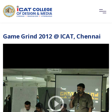
Game Grind 2012 @ ICAT, Chennai