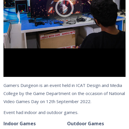
Gamers Dungeon is an event held in ICAT Design and Media
College by the Game Department on the occasion of National
Video Games Day on 12th September 2022.
Event had indoor and outdoor games.
Indoor Games
Outdoor Games