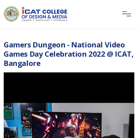
Gamers Dungeon - National Video
Games Day Celebration 2022 @ ICAT,
Bangalore