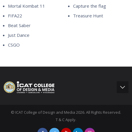
Mortal Kombat 11
Capture the flag
FIFA22
Treasure Hunt
Beat Saber
Just Dance
CSGO
© ICAT College of Design and Media 2026. All Rights Reserved.
T & C Apply.