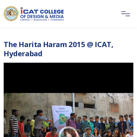
The Harita Haram 2015 @ ICAT,
Hyderabad