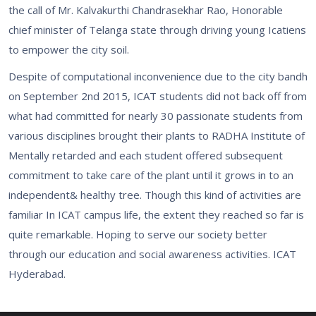
the call of Mr. Kalvakurthi Chandrasekhar Rao, Honorable
chief minister of Telanga state through driving young Icatiens
to empower the city soil.
Despite of computational inconvenience due to the city bandh
on September 2nd 2015, ICAT students did not back off from
what had committed for nearly 30 passionate students from
various disciplines brought their plants to RADHA Institute of
Mentally retarded and each student offered subsequent
commitment to take care of the plant until it grows in to an
independent& healthy tree. Though this kind of activities are
familiar In ICAT campus life, the extent they reached so far is
quite remarkable. Hoping to serve our society better
through our education and social awareness activities. ICAT
Hyderabad.