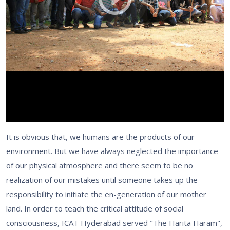
It is obvious that, we humans are the products of our
environment. But we have always neglected the importance
of our physical atmosphere and there seem to be no
realization of our mistakes until someone takes up the
responsibility to initiate the en-generation of our mother
land. In order to teach the critical attitude of social
consciousness, ICAT Hyderabad served "The Harita Haram",