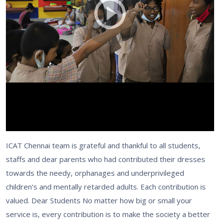
ICAT Chennai team is grateful and thankful to all students,
staffs and dear parents who had contributed their dresses
towards the needy, orphanages and underprivileged
children's and mentally retarded adults. Each contribution is
valued. Dear Students No matter how big or small your
service is, every contribution is to make the society a better