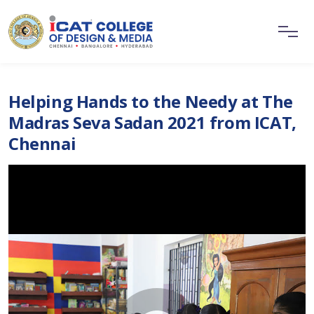
Helping Hands to the Needy at The
Madras Seva Sadan 2021 from ICAT,
Chennai