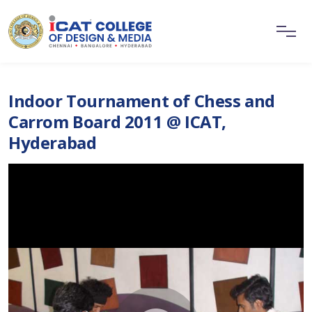
Indoor Tournament of Chess and
Carrom Board 2011 @ ICAT,
Hyderabad