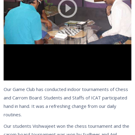
Our Game Club has conducted indoor tournaments of Chess
and Carrom Board. Students and Staffs of ICAT participated
hand in hand. It was a refreshing change from our daily
routines.
Our students Vishwajeet won the chess tournament and the
carom board tournament was won by Sudheer and Anil