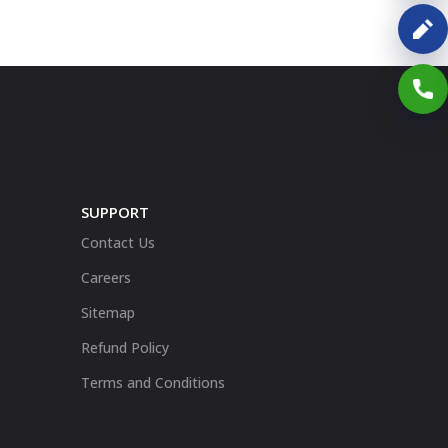
SUPPORT
Contact Us
Careers
Sitemap
Refund Policy
Terms and Conditions