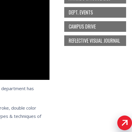
DEPT. EVENTS
CAMPUS DRIVE
REFLECTIVE VISUAL JOURNAL
e department has
troke, double color
types & techniques of