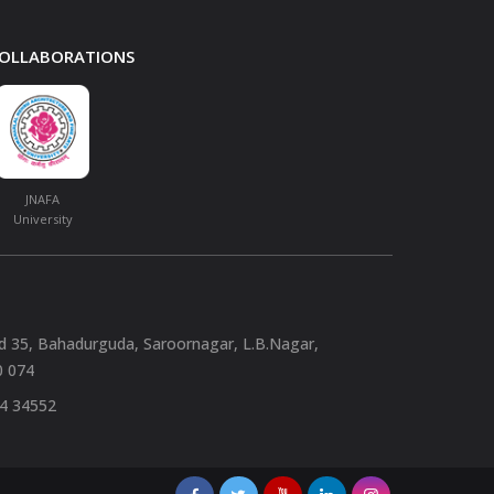
 COLLABORATIONS
JNAFA
University
nd 35, Bahadurguda, Saroornagar, L.B.Nagar,
0 074
94 34552