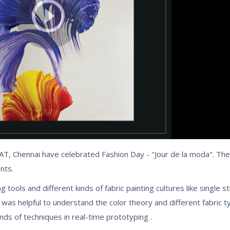
T, Chennai have celebrated Fashion Day - "Jour de la moda". Th
nts.
 tools and different kinds of fabric painting cultures like single s
p was helpful to understand the color theory and different fabric 
nds of techniques in real-time prototyping .