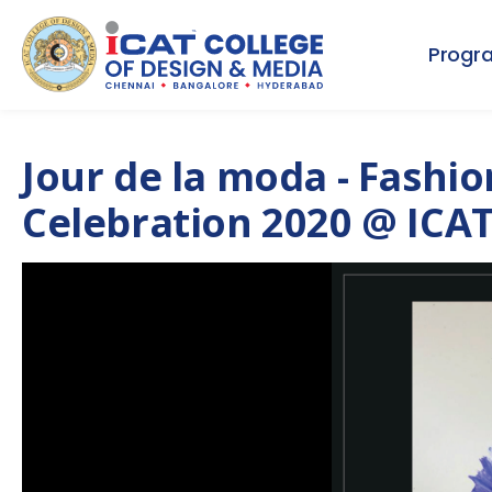
Progr
Jour de la moda - Fashi
Celebration 2020 @ ICAT