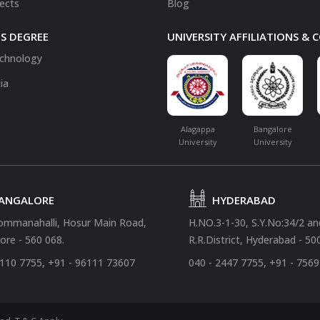
fects
Blog
S DEGREE
UNIVERSITY AFFILIATIONS &
chnology
ia
Alagappa
Bangalore
University
University
ANGALORE
HYDERABAD
ommanahalli, Hosur Main Road,
H.NO.3-1-30, S.Y.No:34/2 a
ore - 560 068.
R.R.District, Hyderabad - 50
4110 7755, +91 - 96111 73607
040 - 2447 7755, +91 - 756