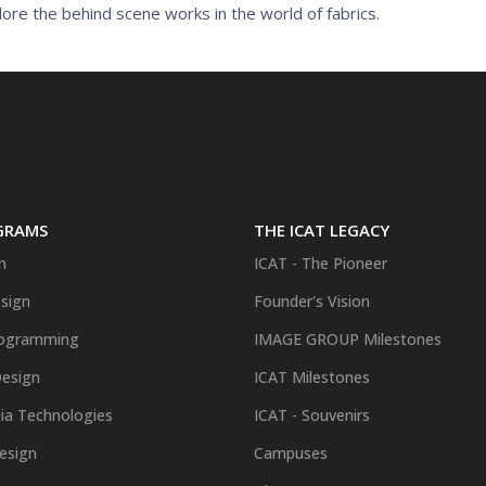
ore the behind scene works in the world of fabrics.
GRAMS
THE ICAT LEGACY
n
ICAT - The Pioneer
sign
Founder's Vision
ogramming
IMAGE GROUP Milestones
Design
ICAT Milestones
ia Technologies
ICAT - Souvenirs
Design
Campuses