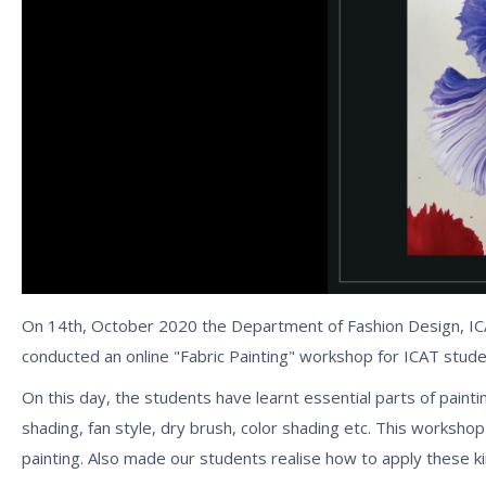
On 14th, October 2020 the Department of Fashion Design, ICA
conducted an online "Fabric Painting" workshop for ICAT stude
On this day, the students have learnt essential parts of painting
shading, fan style, dry brush, color shading etc. This worksho
painting. Also made our students realise how to apply these ki