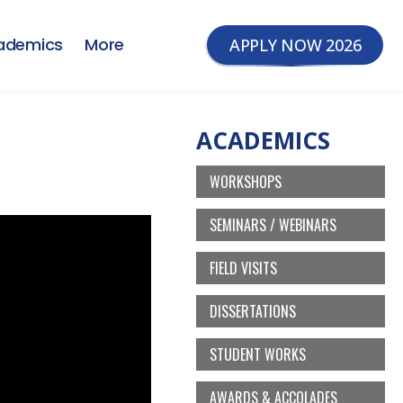
ademics
More
APPLY NOW 2026
ACADEMICS
WORKSHOPS
SEMINARS / WEBINARS
FIELD VISITS
DISSERTATIONS
STUDENT WORKS
AWARDS & ACCOLADES