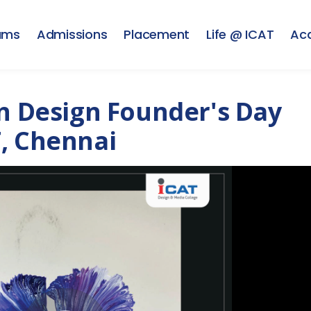
ams
Admissions
Placement
Life @ ICAT
Ac
on Design Founder's Day
, Chennai