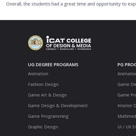
Overall, the students had a great time and opportunity to expl
UG DEGREE PROGRAMS
PG PRO
Animation
Animatio
Fashion Design
Game De
Game Art & Design
Game Pr
Game Design & Development
Interior 
Game Programming
Multimed
Graphic Design
UI / UX 