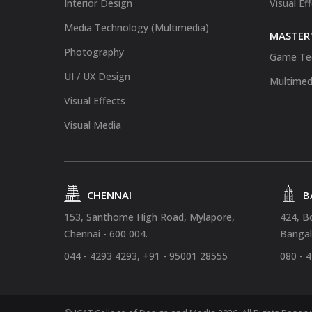
Interior Design
Visual Ef
Media Technology (Multimedia)
MASTER'
Photography
Game Te
UI / UX Design
Multimed
Visual Effects
Visual Media
CHENNAI
B
153, Santhome High Road, Mylapore,
424, B
Chennai - 600 004.
Bangal
044 - 4293 4293, +91 - 95001 28555
080 - 