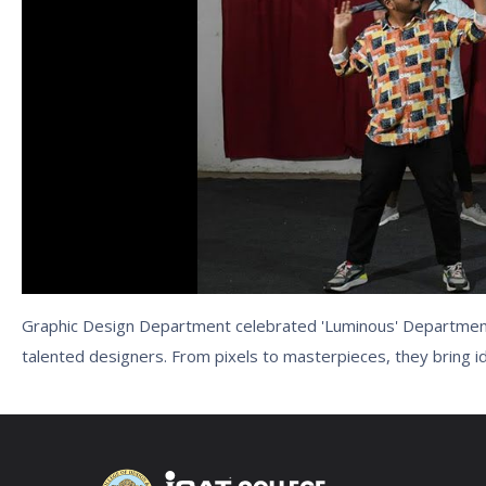
Graphic Design Department celebrated 'Luminous' Department 
talented designers. From pixels to masterpieces, they bring ide