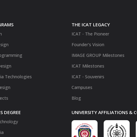
GRAMS
THE ICAT LEGACY
n
ICAT - The Pioneer
sign
Founder's Vision
ogramming
IMAGE GROUP Milestones
Design
ICAT Milestones
ia Technologies
ICAT - Souvenirs
Design
Campuses
fects
Blog
S DEGREE
UNIVERSITY AFFILIATIONS &
chnology
ia