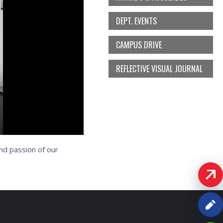
DEPT. EVENTS
CAMPUS DRIVE
REFLECTIVE VISUAL JOURNAL
nd passion of our