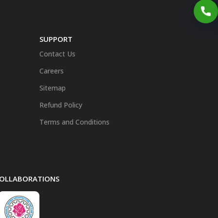
SUPPORT
Contact Us
Careers
Sitemap
Refund Policy
Terms and Conditions
 COLLABORATIONS