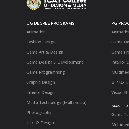
UG DEGREE PROGRAMS
PG PRO
Animation
Animatio
Fashion Design
Game De
Game Art & Design
Game Pr
Game Design & Development
Interior 
Game Programming
Multimed
Graphic Design
UI / UX 
Interior Design
Visual Ef
Media Technology (Multimedia)
MASTER'
Photography
Game Te
UI / UX Design
Multimed