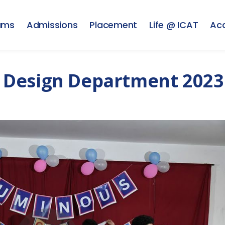
ams
Admissions
Placement
Life @ ICAT
Ac
 Design Department 2023 