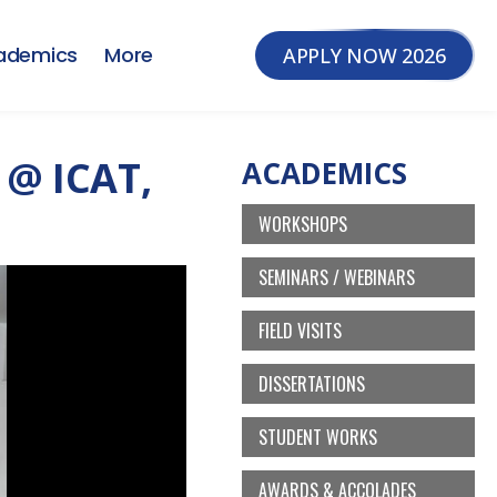
ademics
More
APPLY NOW 2026
@ ICAT,
ACADEMICS
WORKSHOPS
SEMINARS / WEBINARS
FIELD VISITS
DISSERTATIONS
STUDENT WORKS
AWARDS & ACCOLADES