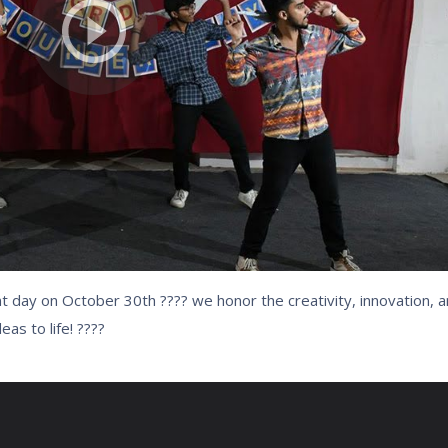
day on October 30th ???? we honor the creativity, innovation, a
as to life! ????