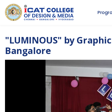
Progr
"LUMINOUS" by Graphic
Bangalore