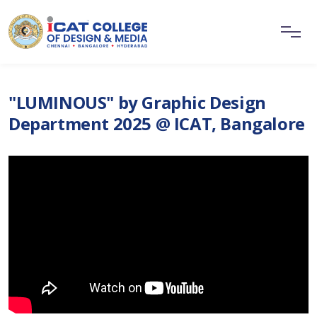
"LUMINOUS" by Graphic Design
Department 2025 @ ICAT, Bangalore