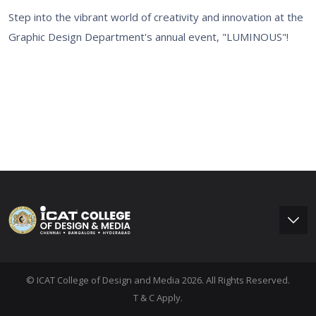
Step into the vibrant world of creativity and innovation at the
Graphic Design Department's annual event, "LUMINOUS"!
© ICAT College of Design and Media 2026. All Rights Reserved.
T & C Apply.