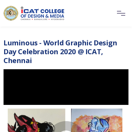
Luminous - World Graphic Design
Day Celebration 2020 @ ICAT,
Chennai