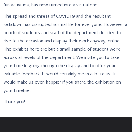
fun activities, has now turned into a virtual one.
The spread and threat of COVID19 and the resultant
lockdown has disrupted normal life for everyone. However, a
bunch of students and staff of the department decided to
rise to the occasion and display their work anyway, online.
The exhibits here are but a small sample of student work
across all levels of the department. We invite you to take
your time in going through the display and to offer your
valuable feedback. It would certainly mean a lot to us. It
would make us even happier if you share the exhibition on
your timeline.
Thank you!