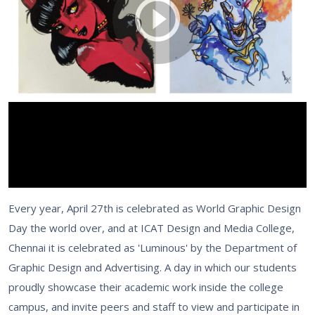
Every year, April 27th is celebrated as World Graphic Design
Day the world over, and at ICAT Design and Media College,
Chennai it is celebrated as 'Luminous' by the Department of
Graphic Design and Advertising. A day in which our students
proudly showcase their academic work inside the college
campus, and invite peers and staff to view and participate in