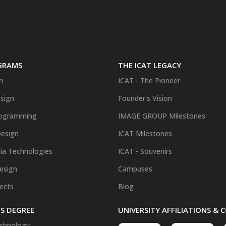
GRAMS
THE ICAT LEGACY
n
ICAT - The Pioneer
sign
Founder's Vision
ogramming
IMAGE GROUP Milestones
Design
ICAT Milestones
ia Technologies
ICAT - Souvenirs
Design
Campuses
fects
Blog
S DEGREE
UNIVERSITY AFFILIATIONS &
chnology