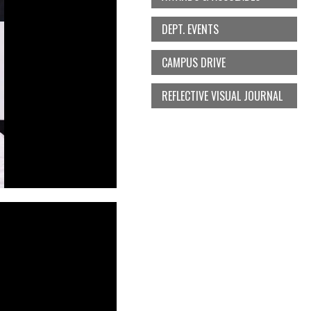
DEPT. EVENTS
CAMPUS DRIVE
REFLECTIVE VISUAL JOURNAL