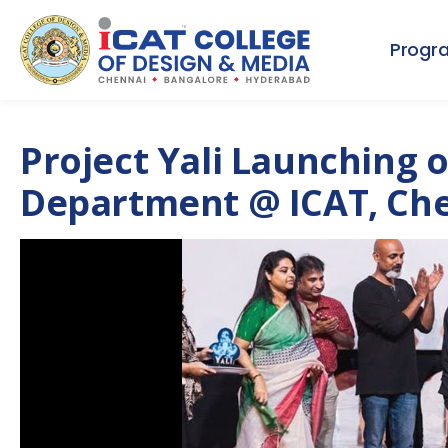
Progr
Project Yali Launching o
Department @ ICAT, Ch