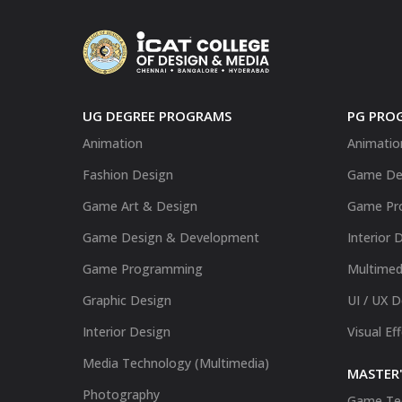
UG DEGREE PROGRAMS
PG PRO
Animation
Animatio
Fashion Design
Game De
Game Art & Design
Game Pr
Game Design & Development
Interior 
Game Programming
Multimed
Graphic Design
UI / UX 
Interior Design
Visual Ef
Media Technology (Multimedia)
MASTER'
Photography
Game Te