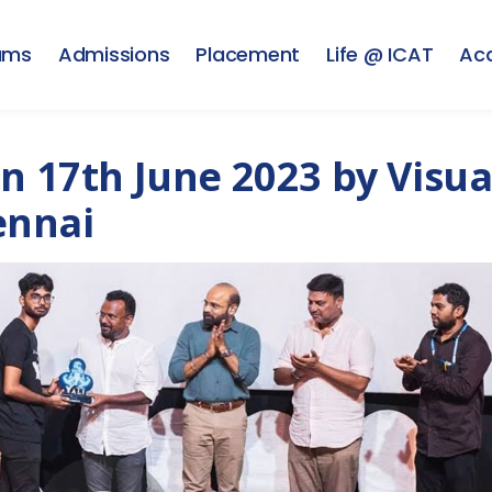
ams
Admissions
Placement
Life @ ICAT
Ac
n 17th June 2023 by Visua
ennai