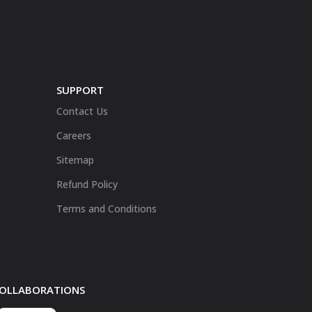
SUPPORT
Contact Us
Careers
Sitemap
Refund Policy
Terms and Conditions
 COLLABORATIONS