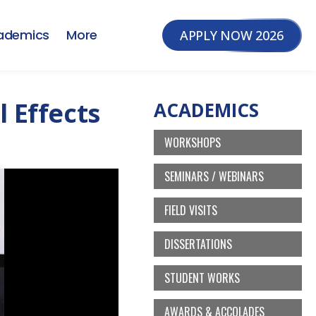
ademics
More
APPLY NOW 2026
l Effects
ACADEMICS
WORKSHOPS
SEMINARS / WEBINARS
FIELD VISITS
DISSERTATIONS
STUDENT WORKS
AWARDS & ACCOLADES