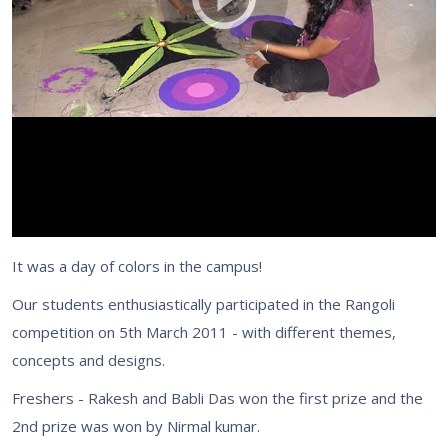
It was a day of colors in the campus!
Our students enthusiastically participated in the Rangoli
competition on 5th March 2011 - with different themes,
concepts and designs.
Freshers - Rakesh and Babli Das won the first prize and the
2nd prize was won by Nirmal kumar.