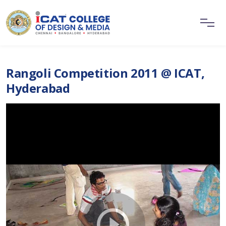
Rangoli Competition 2011 @ ICAT,
Hyderabad