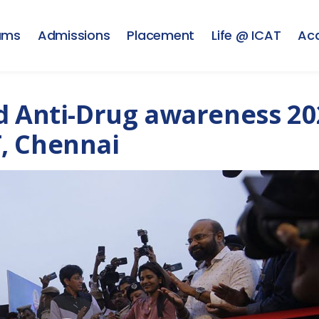
ams
Admissions
Placement
Life @ ICAT
Ac
d Anti-Drug awareness 20
, Chennai