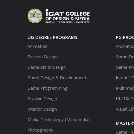
UG DEGREE PROGRAMS
PG PRO
Animation
Animatio
Fashion Design
Game De
Game Art & Design
Game Pr
Game Design & Development
Interior 
Game Programming
Multimed
Graphic Design
UI / UX 
Interior Design
Visual Ef
Media Technology (Multimedia)
MASTER'
Photography
Game Te