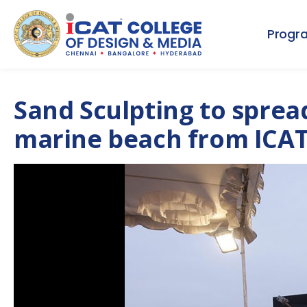
Progr
Sand Sculpting to sprea
marine beach from ICAT