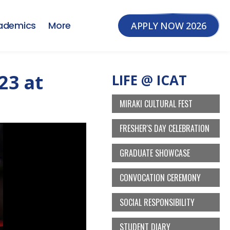
ademics
More
APPLY NOW 2026
23 at
LIFE @ ICAT
MIRAKI CULTURAL FEST
FRESHER'S DAY CELEBRATION
GRADUATE SHOWCASE
CONVOCATION CEREMONY
SOCIAL RESPONSIBILITY
STUDENT DIARY