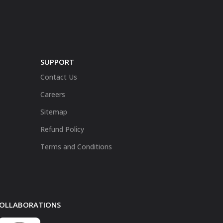
SUPPORT
Contact Us
Careers
Sitemap
Refund Policy
Terms and Conditions
 COLLABORATIONS