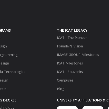
GRAMS
THE ICAT LEGACY
n
ICAT - The Pioneer
sign
Founder's Vision
ogramming
IMAGE GROUP Milestones
Design
ICAT Milestones
ia Technologies
ICAT - Souvenirs
Design
Campuses
fects
Blog
S DEGREE
UNIVERSITY AFFILIATIONS &
chnology