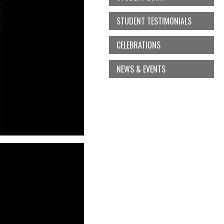
STUDENT TESTIMONIALS
CELEBRATIONS
NEWS & EVENTS