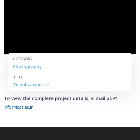
CATEGORY
Photography
TITLE
Visualization - II
To view the complete project details, e-mail us @
info@icat.ac.in
.