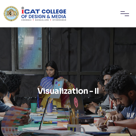
Visualization - II