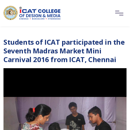
Students of ICAT participated in the
Seventh Madras Market Mini
Carnival 2016 from ICAT, Chennai