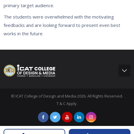
primary target audience.
The students were overwhelmed with the motivating
feedbacks and are looking forward to present even best
works in the future.
© ICAT College of Design and Media 2026. All Rights Reserved.
T & C Apply.