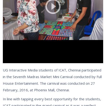
UG Interactive Media students of ICAT, Chennai participated
in the Seventh Madras Market Mini Carnival conducted by Full
House Entertainment. The carnival was conducted on 27
February, 2016, at Phoenix Mall, Chennai.
In line with tapping every best opportunity for the students,
ICAT participated in the grand carnival as it was a perfect