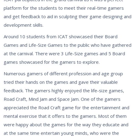
platform for the students to meet their real-time gamers
and get feedback to aid in sculpting their game designing and
development skills.
Around 10 students from ICAT showcased their Board
Games and Life-Size Games to the public who have gathered
at the carnival. There were 3 Life-Size games and 5 Board
games showcased for the gamers to explore.
Numerous gamers of different profession and age group
tried their hands on the games and gave their valuable
feedback. The gamers highly enjoyed the life-size games,
Road Craft, Mind Jam and Space Jam. One of the gamers
appreciated the Road Craft game for the entertainment and
mental exercise that it offers to the gamers. Most of them
were happy about the games for the way they educate and
at the same time entertain young minds, who were the