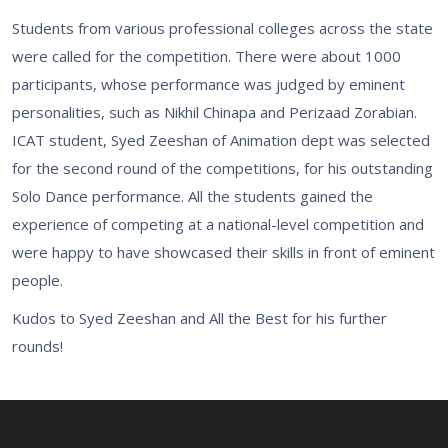
Students from various professional colleges across the state
were called for the competition. There were about 1000
participants, whose performance was judged by eminent
personalities, such as Nikhil Chinapa and Perizaad Zorabian.
ICAT student, Syed Zeeshan of Animation dept was selected
for the second round of the competitions, for his outstanding
Solo Dance performance. All the students gained the
experience of competing at a national-level competition and
were happy to have showcased their skills in front of eminent
people.
Kudos to Syed Zeeshan and All the Best for his further
rounds!