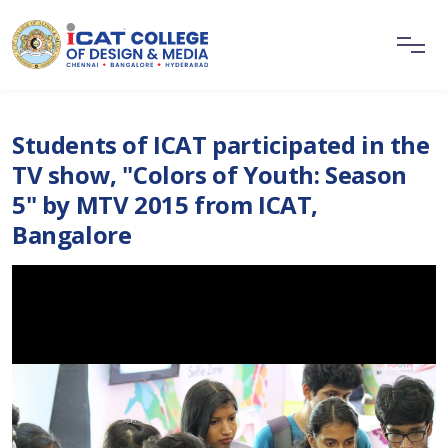
Students of ICAT participated in the
TV show, "Colors of Youth: Season
5" by MTV 2015 from ICAT,
Bangalore