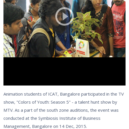
Animation students of ICAT, Bangalore participated in the TV
show, "Colors of Youth: Season 5" - a talent hunt show by
MTV. As a part of the south zone auditions, the event was
conducted at the Symbiosis Institute of Business
Management, Bangalore on 14 Dec, 2015.