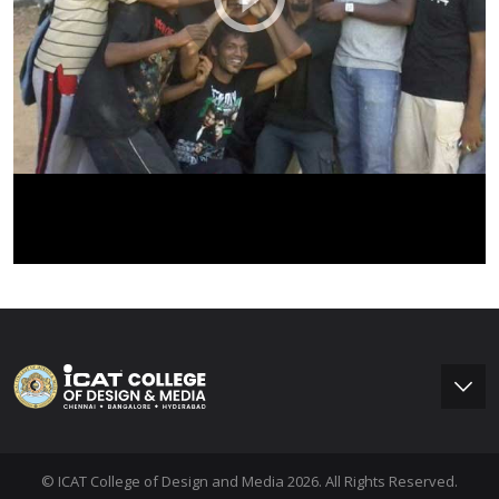
© ICAT College of Design and Media 2026. All Rights Reserved.