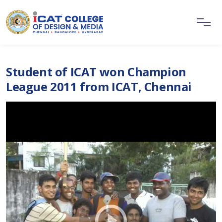
Student of ICAT won Champion
League 2011 from ICAT, Chennai