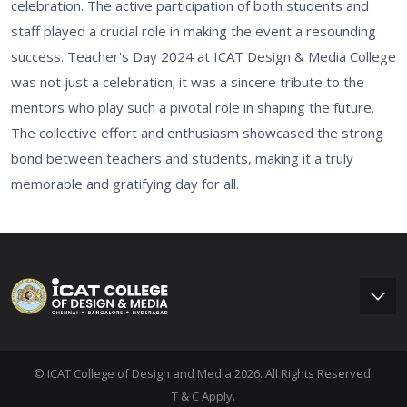
celebration. The active participation of both students and
staff played a crucial role in making the event a resounding
success. Teacher's Day 2024 at ICAT Design & Media College
was not just a celebration; it was a sincere tribute to the
mentors who play such a pivotal role in shaping the future.
The collective effort and enthusiasm showcased the strong
bond between teachers and students, making it a truly
memorable and gratifying day for all.
© ICAT College of Design and Media 2026. All Rights Reserved.
T & C Apply.