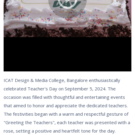
ICAT Design & Media College, Bangalore enthusiastically
celebrated Teacher's Day on September 5, 2024. The
occasion was filled with thoughtful and entertaining events
that aimed to honor and appreciate the dedicated teachers.
The festivities began with a warm and respectful gesture of
"Greeting the Teachers", each teacher was presented with a
rose, setting a positive and heartfelt tone for the day.