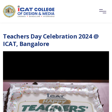
Teachers Day Celebration 2024 @
ICAT, Bangalore