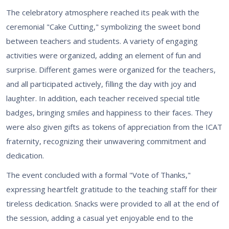
The celebratory atmosphere reached its peak with the
ceremonial "Cake Cutting," symbolizing the sweet bond
between teachers and students. A variety of engaging
activities were organized, adding an element of fun and
surprise. Different games were organized for the teachers,
and all participated actively, filling the day with joy and
laughter. In addition, each teacher received special title
badges, bringing smiles and happiness to their faces. They
were also given gifts as tokens of appreciation from the ICAT
fraternity, recognizing their unwavering commitment and
dedication.
The event concluded with a formal "Vote of Thanks,"
expressing heartfelt gratitude to the teaching staff for their
tireless dedication. Snacks were provided to all at the end of
the session, adding a casual yet enjoyable end to the