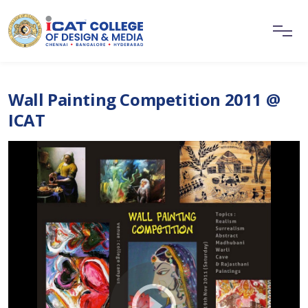
Wall Painting Competition 2011 @
ICAT