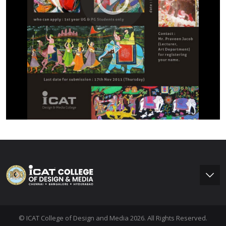
© ICAT College of Design and Media 2026. All Rights Reserved.