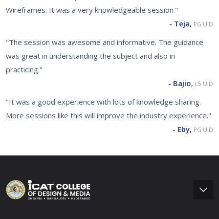
Wireframes. It was a very knowledgeable session."
- Teja
,
PG UID
"The session was awesome and informative. The guidance
was great in understanding the subject and also in
practicing."
- Bajio
,
L5 UID
"It was a good experience with lots of knowledge sharing.
More sessions like this will improve the industry experience."
- Eby
,
PG UID