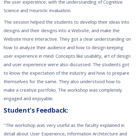
the user experience, with the understanding of Cognitive
Science and Heuristic evaluation.
The session helped the students to develop their ideas into
designs and their designs into a Website, and make the
Website more interactive. They got a clear understanding on
how to analyze their audience and how to design keeping
user experience in mind. Concepts like usability, art of design
and user experience were also discussed. The students got
to know the expectation of the industry and how to prepare
themselves for the same. They also understood how to
make a creative portfolio. The workshop was completely
engaged and enjoyable.
Student's Feedback:
"The workshop was very useful as the faculty explained in
detail about User Experience, Information Architecture and