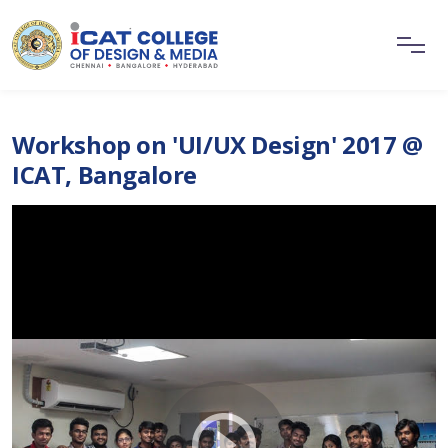
Workshop on 'UI/UX Design' 2017 @
ICAT, Bangalore