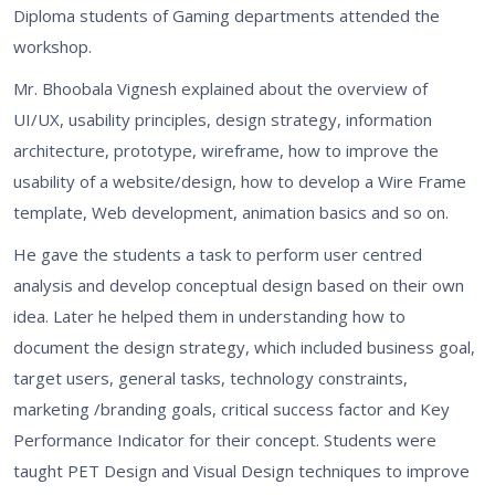
Diploma students of Gaming departments attended the
workshop.
Mr. Bhoobala Vignesh explained about the overview of
UI/UX, usability principles, design strategy, information
architecture, prototype, wireframe, how to improve the
usability of a website/design, how to develop a Wire Frame
template, Web development, animation basics and so on.
He gave the students a task to perform user centred
analysis and develop conceptual design based on their own
idea. Later he helped them in understanding how to
document the design strategy, which included business goal,
target users, general tasks, technology constraints,
marketing /branding goals, critical success factor and Key
Performance Indicator for their concept. Students were
taught PET Design and Visual Design techniques to improve