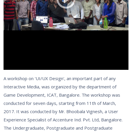
A workshop on 'UI/UX Design', an important part of any
Interactive Media, was organized by the department of
Game Development, ICAT, Bangalore. The workshop was
conducted for seven days, starting from 11th of March,
2017. It was conducted by Mr. Bhoobala Vignesh, a User
Experience Specialist of Accenture Ind. Pvt. Ltd, Bangalore.
The Undergraduate, Postgraduate and Postgraduate