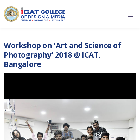
Workshop on 'Art and Science of
Photography' 2018 @ ICAT,
Bangalore