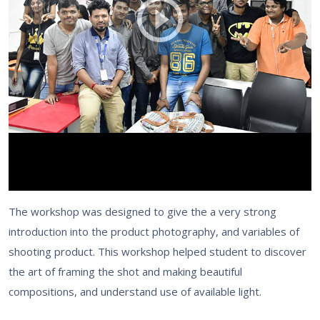
The workshop was designed to give the a very strong
introduction into the product photography, and variables of
shooting product. This workshop helped student to discover
the art of framing the shot and making beautiful
compositions, and understand use of available light.