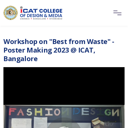
Workshop on "Best from Waste" -
Poster Making 2023 @ ICAT,
Bangalore