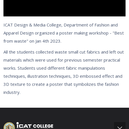
ICAT Design & Media College, Department of Fashion and
Apparel Design organized a poster making workshop - "Best
from waste" on Jan 4th 2023.
All the students collected waste small cut fabrics and left out
materials which were used for previous semester practical
works. Students used different fabric manipulations
techniques, illustration techniques, 3D embossed effect and
3D texture to create a poster that symbolizes the fashion
industry.