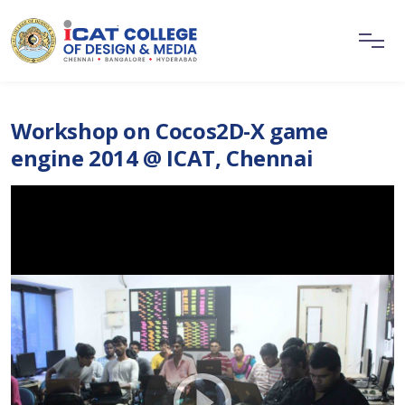
Workshop on Cocos2D-X game
engine 2014 @ ICAT, Chennai