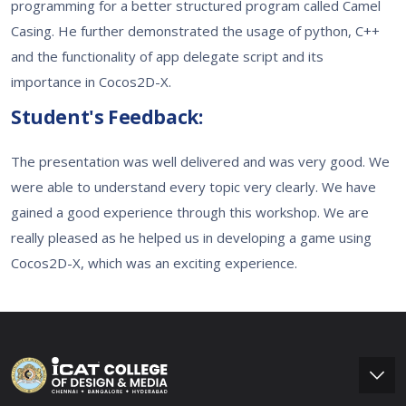
programming for a better structured program called Camel
Casing. He further demonstrated the usage of python, C++
and the functionality of app delegate script and its
importance in Cocos2D-X.
Student's Feedback:
The presentation was well delivered and was very good. We
were able to understand every topic very clearly. We have
gained a good experience through this workshop. We are
really pleased as he helped us in developing a game using
Cocos2D-X, which was an exciting experience.