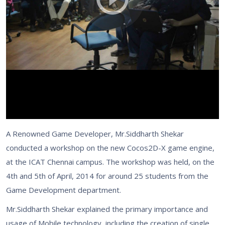
A Renowned Game Developer, Mr.Siddharth Shekar
conducted a workshop on the new Cocos2D-X game engine,
at the ICAT Chennai campus. The workshop was held, on the
4th and 5th of April, 2014 for around 25 students from the
Game Development department.
Mr.Siddharth Shekar explained the primary importance and
usage of Mobile technology, including the creation of single