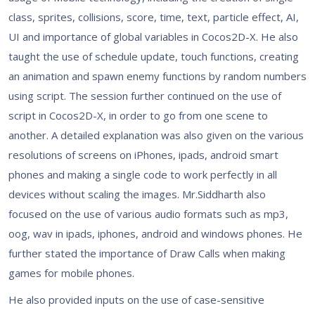
class, sprites, collisions, score, time, text, particle effect, AI,
UI and importance of global variables in Cocos2D-X. He also
taught the use of schedule update, touch functions, creating
an animation and spawn enemy functions by random numbers
using script. The session further continued on the use of
script in Cocos2D-X, in order to go from one scene to
another. A detailed explanation was also given on the various
resolutions of screens on iPhones, ipads, android smart
phones and making a single code to work perfectly in all
devices without scaling the images. Mr.Siddharth also
focused on the use of various audio formats such as mp3,
oog, wav in ipads, iphones, android and windows phones. He
further stated the importance of Draw Calls when making
games for mobile phones.
He also provided inputs on the use of case-sensitive