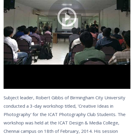
Subject leader, Robert Gibbs of Birmingham City University
conducted a 3-day workshop titled, 'Creative Ideas in
Photography' for the ICAT Photography Club Students. The
workshop was held at the ICAT Design & Media College,
Chennai campus on 18th of February, 2014. His session