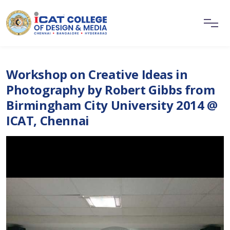
Workshop on Creative Ideas in
Photography by Robert Gibbs from
Birmingham City University 2014 @
ICAT, Chennai