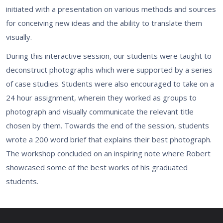
initiated with a presentation on various methods and sources
for conceiving new ideas and the ability to translate them
visually.
During this interactive session, our students were taught to
deconstruct photographs which were supported by a series
of case studies. Students were also encouraged to take on a
24 hour assignment, wherein they worked as groups to
photograph and visually communicate the relevant title
chosen by them. Towards the end of the session, students
wrote a 200 word brief that explains their best photograph.
The workshop concluded on an inspiring note where Robert
showcased some of the best works of his graduated
students.