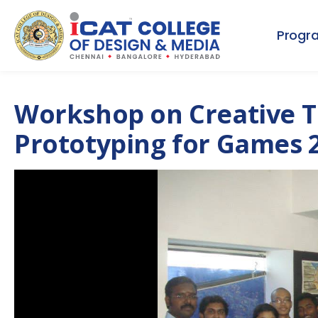
Progr
Workshop on Creative T
Prototyping for Games 