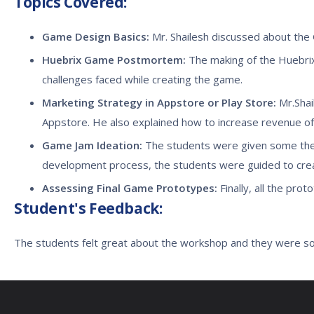
Topics Covered:
Game Design Basics:
Mr. Shailesh discussed about the
Huebrix Game Postmortem:
The making of the Huebrix
challenges faced while creating the game.
Marketing Strategy in Appstore or Play Store:
Mr.Shai
Appstore. He also explained how to increase revenue of
Game Jam Ideation:
The students were given some the
development process, the students were guided to crea
Assessing Final Game Prototypes:
Finally, all the pr
Student's Feedback:
The students felt great about the workshop and they were s