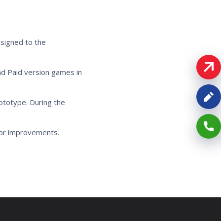
esigned to the
d Paid version games in
totype. During the
for improvements.