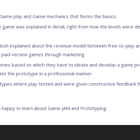
 Game play and Game mechanics that forms the basics.
 game was explained in detail, right from how the levels were d
lesh explained about the revenue model between free-to-play an
 paid version games through marketing.
mes based on which they have to ideate and develop a game pro
te the prototype in a professional manner.
ototypes where play tested and were given constructive feedback 
o happy to learn about Game JAM and Prototyping.