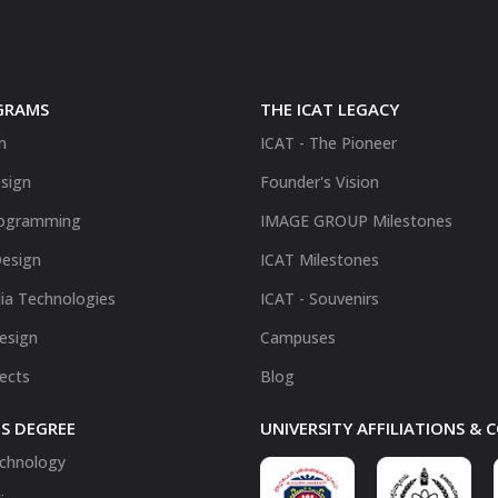
GRAMS
THE ICAT LEGACY
n
ICAT - The Pioneer
sign
Founder's Vision
ogramming
IMAGE GROUP Milestones
Design
ICAT Milestones
ia Technologies
ICAT - Souvenirs
Design
Campuses
fects
Blog
S DEGREE
UNIVERSITY AFFILIATIONS &
chnology