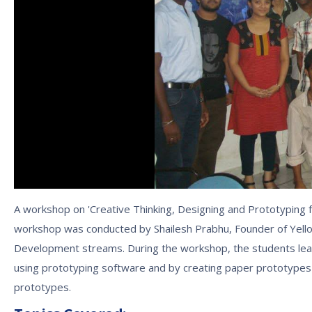
A workshop on 'Creative Thinking, Designing and Prototyping 
workshop was conducted by Shailesh Prabhu, Founder of Yel
Development streams. During the workshop, the students lea
using prototyping software and by creating paper prototypes 
prototypes.