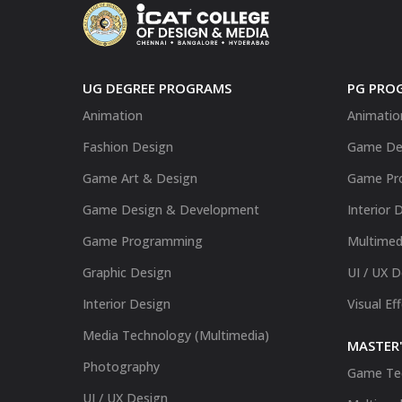
UG DEGREE PROGRAMS
PG PRO
Animation
Animatio
Fashion Design
Game De
Game Art & Design
Game Pr
Game Design & Development
Interior 
Game Programming
Multimed
Graphic Design
UI / UX 
Interior Design
Visual Ef
Media Technology (Multimedia)
MASTER'
Photography
Game Te
UI / UX Design