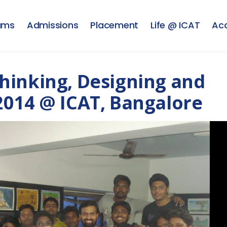
ams
Admissions
Placement
Life @ ICAT
Ac
hinking, Designing and
2014 @ ICAT, Bangalore