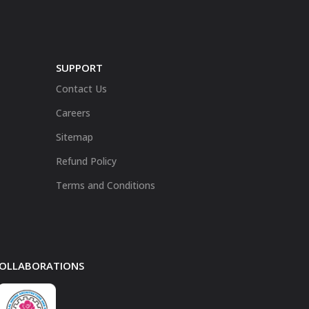
SUPPORT
Contact Us
Careers
Sitemap
Refund Policy
Terms and Conditions
 COLLABORATIONS