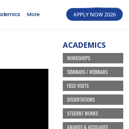
ademics
More
APPLY NOW 2026
ACADEMICS
WORKSHOPS
SEMINARS / WEBINARS
FIELD VISITS
DISSERTATIONS
STUDENT WORKS
AWARDS & ACCOLADES