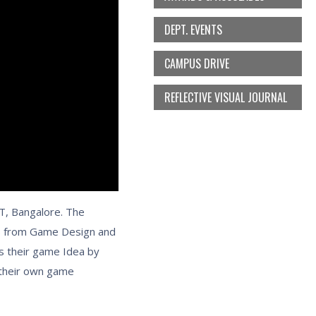
DEPT. EVENTS
CAMPUS DRIVE
REFLECTIVE VISUAL JOURNAL
T, Bangalore. The
s from Game Design and
s their game Idea by
 their own game