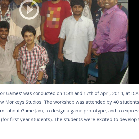
for Games' was conducted on 15th and 17th of April, 2014, at ICA
low Monkeys Studios. The workshop was attended by 40 student
rnt about Game Jam, to design a game prototype, and to expres
(for first year students). The students were excited to develop