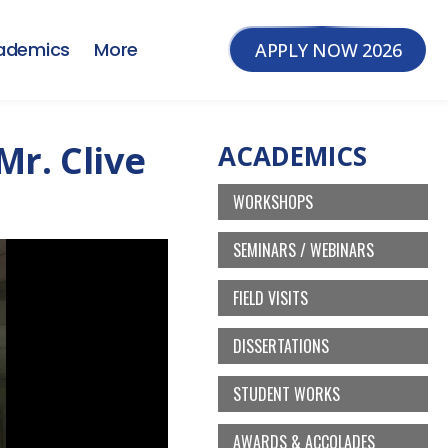
ademics
More
APPLY NOW 2026
Mr. Clive
ACADEMICS
WORKSHOPS
SEMINARS / WEBINARS
FIELD VISITS
DISSERTATIONS
STUDENT WORKS
AWARDS & ACCOLADES