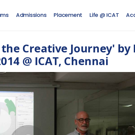
ams
Admissions
Placement
Life @ ICAT
Ac
the Creative Journey' by 
014 @ ICAT, Chennai