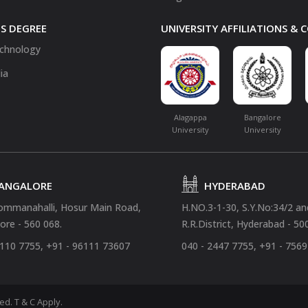
S DEGREE
UNIVERSITY AFFILIATIONS &
chnology
ia
Alagappa
Bangalore
University
University
ANGALORE
HYDERABAD
ommanahalli, Hosur Main Road,
H.NO.3-1-30, S.Y.No:34/2 a
ore - 560 068.
R.R.District, Hyderabad - 50
4110 7755, +91 - 96111 73607
040 - 2447 7755, +91 - 756
ved.
T & C Apply.