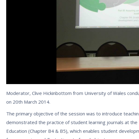
Moderator, Clive Hickinbottom from University of Wales conduct
on 20th March 2014.
The primary objective of the session was to introduce teachin
demonstrated the practice of student learning journals at th
Education (Chapter B4 & B5), which enables student develop