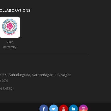
 COLLABORATIONS
JNAFA
University
nd 35, Bahadurguda, Saroornagar, L.B.Nagar,
0 074
94 34552