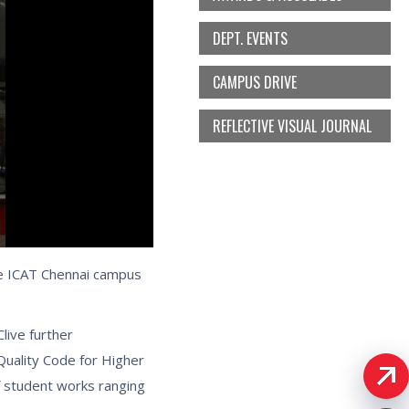
DEPT. EVENTS
CAMPUS DRIVE
REFLECTIVE VISUAL JOURNAL
the ICAT Chennai campus
live further
Quality Code for Higher
 student works ranging