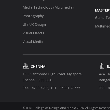
Media Technology (Multimedia)
MASTER'
Photography
Game Te
UI / UX Design
Multimed
Visual Effects
Visual Media
CHENNAI
B
153, Santhome High Road, Mylapore,
424, B
Chennai - 600 004.
Bangal
044 - 4293 4293, +91 - 95001 28555
080 - 
© ICAT College of Design and Media 2026. All Rights Reser