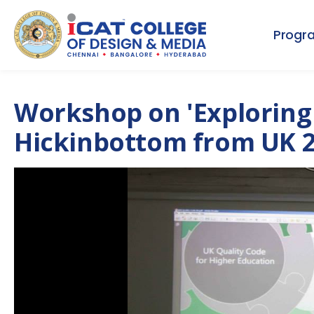
Progr
Workshop on 'Exploring 
Hickinbottom from UK 2