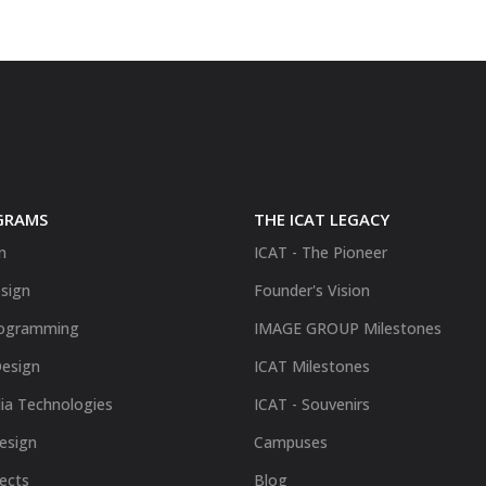
GRAMS
THE ICAT LEGACY
n
ICAT - The Pioneer
sign
Founder's Vision
ogramming
IMAGE GROUP Milestones
Design
ICAT Milestones
ia Technologies
ICAT - Souvenirs
Design
Campuses
fects
Blog