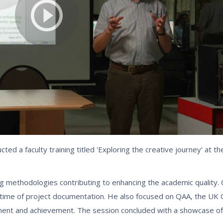
ed a faculty training titled 'Exploring the creative journey' at 
g methodologies contributing to enhancing the academic quality. C
e time of project documentation. He also focused on QAA, the UK 
ment and achievement. The session concluded with a showcase of