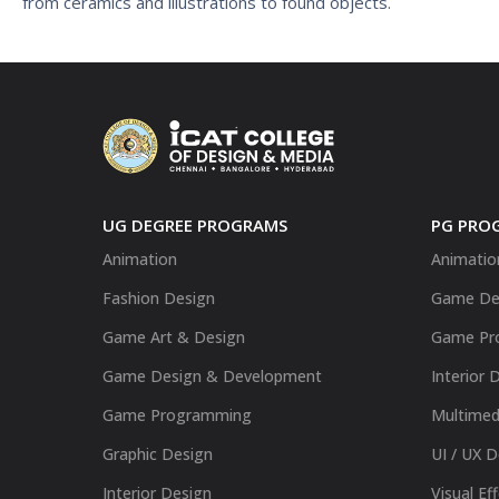
from ceramics and illustrations to found objects.
UG DEGREE PROGRAMS
PG PRO
Animation
Animatio
Fashion Design
Game De
Game Art & Design
Game Pr
Game Design & Development
Interior 
Game Programming
Multimed
Graphic Design
UI / UX 
Interior Design
Visual Ef