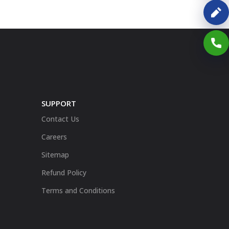
SUPPORT
Contact Us
Careers
Sitemap
Refund Policy
Terms and Conditions