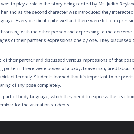
was to play a role in the story being recited by Ms. Judith Reyla
 her and as the second character was introduced they interacted 
age. Everyone did it quite well and there were lot of expressi
ronising with the other person and expressing to the extreme. D
ages of their partner's expressions one by one. They discussed t
.
 of their partner and discussed various impressions of that pose
g pattern. There were poses of a baby, brave man, tired labour e
ink differently. Students learned that it's important to be preci
eaning of any pose completely.
s part of body language, which they need to express the reaction
seminar for the animation students.