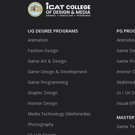
UG DEGREE PROGRAMS
PG PRO
Animation
Animatio
Fashion Design
Game De
Game Art & Design
Game Pr
Game Design & Development
Interior 
Game Programming
Multimed
Graphic Design
UI / UX 
Interior Design
Visual Ef
Media Technology (Multimedia)
MASTER'
Photography
Game Te
UI / UX Design