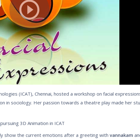
ologies (ICAT), Chennai, hosted a workshop on facial expressions
tion in sociology. Her passion towards a theatre play made her st
 pursuing 3D Animation in ICAT
ily show the current emotions after a greeting with
vannakam
an