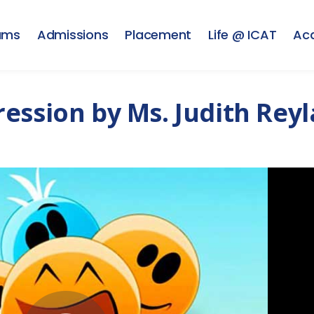
ams
Admissions
Placement
Life @ ICAT
Ac
ession by Ms. Judith Rey