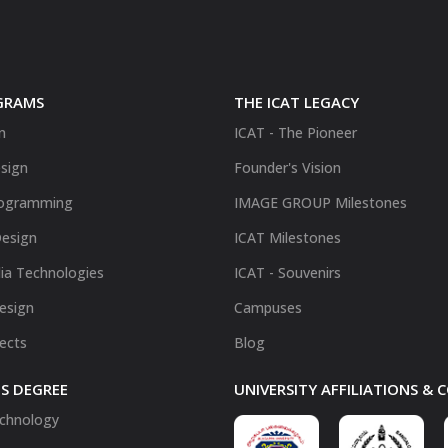
GRAMS
THE ICAT LEGACY
n
ICAT - The Pioneer
sign
Founder's Vision
ogramming
IMAGE GROUP Milestones
Design
ICAT Milestones
ia Technologies
ICAT - Souvenirs
Design
Campuses
fects
Blog
S DEGREE
UNIVERSITY AFFILIATIONS &
chnology