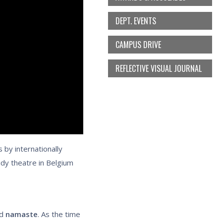
DEPT. EVENTS
CAMPUS DRIVE
REFLECTIVE VISUAL JOURNAL
 by internationally
udy theatre in Belgium
d
namaste
. As the time