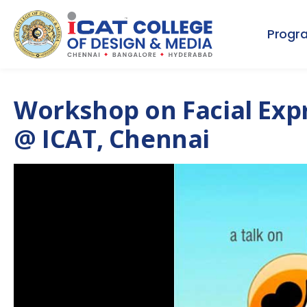
Progr
Workshop on Facial Expr
@ ICAT, Chennai