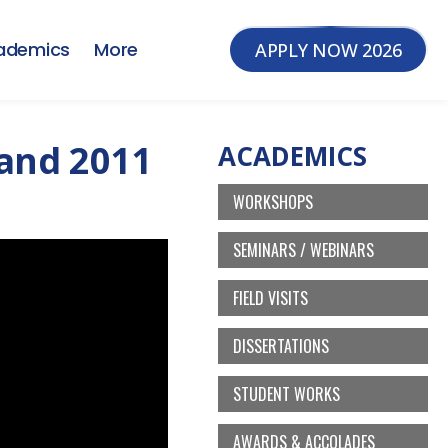
ademics
More
APPLY NOW 2026
land 2011
ACADEMICS
WORKSHOPS
SEMINARS / WEBINARS
FIELD VISITS
DISSERTATIONS
STUDENT WORKS
AWARDS & ACCOLADES