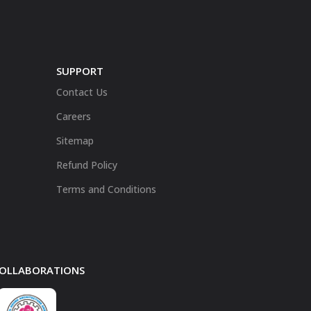
SUPPORT
Contact Us
Careers
Sitemap
Refund Policy
Terms and Conditions
 COLLABORATIONS