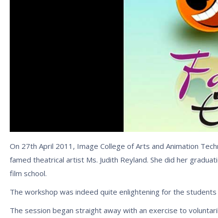
On 27th April 2011, Image College of Arts and Animation Techn
famed theatrical artist Ms. Judith Reyland. She did her gradua
film school.
The workshop was indeed quite enlightening for the students
The session began straight away with an exercise to voluntar