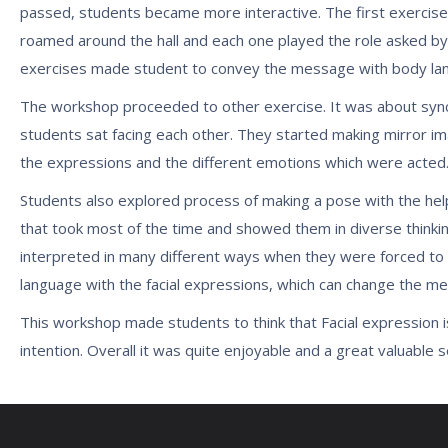
passed, students became more interactive. The first exercise 
roamed around the hall and each one played the role asked by
exercises made student to convey the message with body langu
The workshop proceeded to other exercise. It was about synch
students sat facing each other. They started making mirror im
the expressions and the different emotions which were acted
Students also explored process of making a pose with the help
that took most of the time and showed them in diverse thinkin
interpreted in many different ways when they were forced to th
language with the facial expressions, which can change the m
This workshop made students to think that Facial expression i
intention. Overall it was quite enjoyable and a great valuable 