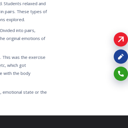
nd. Students relaxed and
in pairs. These types of
ons explored.
ivided into pairs,
he original emotions of
. This was the exercise
tc, which got
se with the body
, emotional state or the