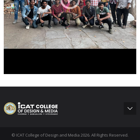
© ICAT College of Design and Media 2026. All Rights Reserved.