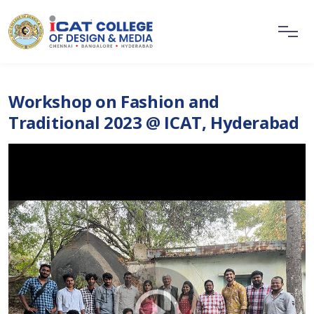
Workshop on Fashion and
Traditional 2023 @ ICAT, Hyderabad