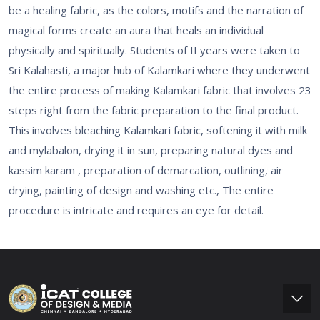
be a healing fabric, as the colors, motifs and the narration of
magical forms create an aura that heals an individual
physically and spiritually. Students of II years were taken to
Sri Kalahasti, a major hub of Kalamkari where they underwent
the entire process of making Kalamkari fabric that involves 23
steps right from the fabric preparation to the final product.
This involves bleaching Kalamkari fabric, softening it with milk
and mylabalon, drying it in sun, preparing natural dyes and
kassim karam , preparation of demarcation, outlining, air
drying, painting of design and washing etc., The entire
procedure is intricate and requires an eye for detail.