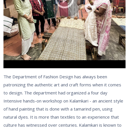
The Department of Fashion Design has always been
patronizing the authentic art and craft forms when it comes
to design. The department had organized a four day
Intensive hands-on workshop on Kalamkari - an ancient style
of hand painting that is done with a tamarind pen, using
natural dyes. It is more than textiles to an experience that
culture has witnessed over centuries. Kalamkari is known to