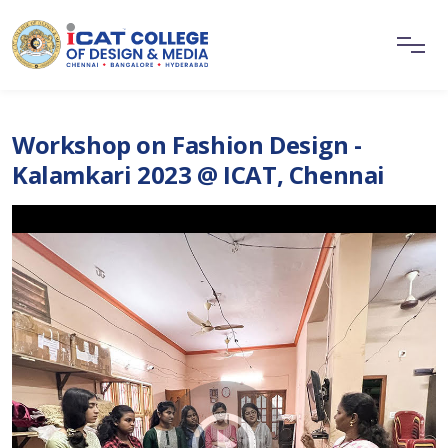
Workshop on Fashion Design -
Kalamkari 2023 @ ICAT, Chennai