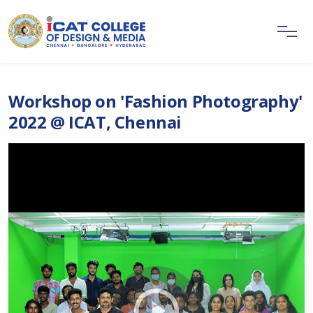
Workshop on 'Fashion Photography'
2022 @ ICAT, Chennai