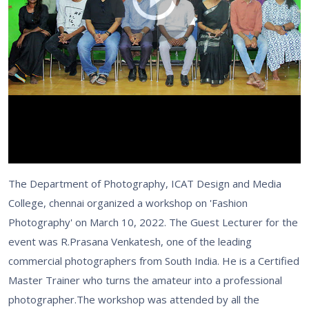
The Department of Photography, ICAT Design and Media
College, chennai organized a workshop on 'Fashion
Photography' on March 10, 2022. The Guest Lecturer for the
event was R.Prasana Venkatesh, one of the leading
commercial photographers from South India. He is a Certified
Master Trainer who turns the amateur into a professional
photographer.The workshop was attended by all the