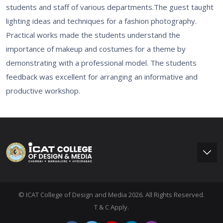
students and staff of various departments.The guest taught
lighting ideas and techniques for a fashion photography.
Practical works made the students understand the
importance of makeup and costumes for a theme by
demonstrating with a professional model. The students
feedback was excellent for arranging an informative and
productive workshop.
© ICAT College of Design and Media 2026. All Rights Reserved.
T & C Apply.