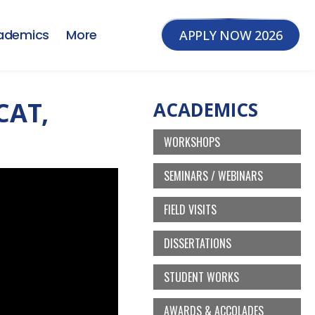
ademics
More
APPLY NOW 2026
CAT,
ACADEMICS
WORKSHOPS
SEMINARS / WEBINARS
FIELD VISITS
DISSERTATIONS
STUDENT WORKS
AWARDS & ACCOLADES