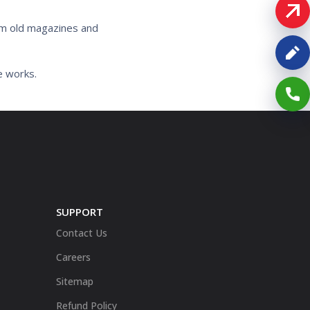
rom old magazines and
e works.
SUPPORT
Contact Us
Careers
Sitemap
Refund Policy