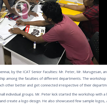
ennai, by the ICAT Senior Faculties: Mr. Peter, Mr. Murugesan, a
hip among the faculties of different departments. The workshop 
each other better and get connected irrespective of their departm
l individual groups. Mr. Peter kick started the workshop with a l
ct and create a logo design. He also showcased few sample logos,