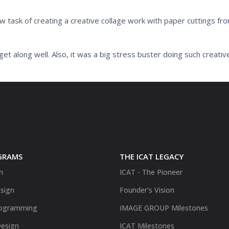
 task of creating a creative collage work with paper cuttings f
et along well. Also, it was a big stress buster doing such creativ
GRAMS
THE ICAT LEGACY
n
ICAT - The Pioneer
sign
Founder's Vision
ogramming
IMAGE GROUP Milestones
Design
ICAT Milestones