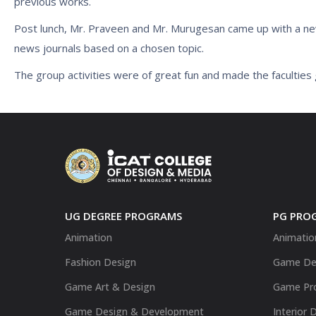
previous works.
Post lunch, Mr. Praveen and Mr. Murugesan came up with a new
news journals based on a chosen topic.
The group activities were of great fun and made the faculties g
UG DEGREE PROGRAMS
PG PRO
Animation
Animatio
Fashion Design
Game De
Game Art & Design
Game Pr
Game Design & Development
Interior 