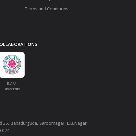
Terms and Conditions
 COLLABORATIONS
JNAFA
University
nd 35, Bahadurguda, Saroornagar, L.B.Nagar,
0 074