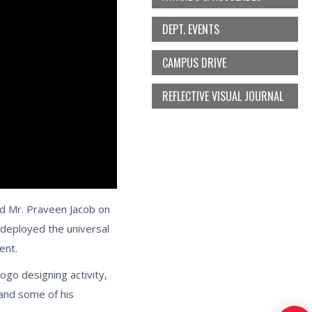
DEPT. EVENTS
CAMPUS DRIVE
REFLECTIVE VISUAL JOURNAL
nd Mr. Praveen Jacob on
deployed the universal
ent.
ogo designing activity,
 and some of his