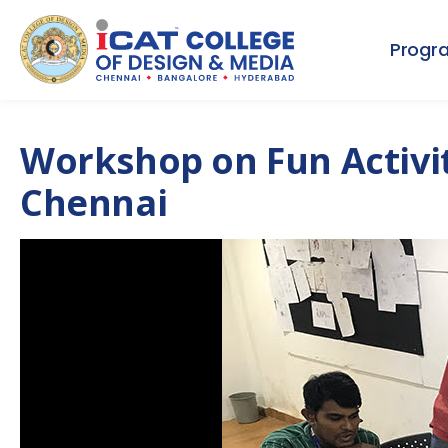
Progr
Workshop on Fun Activiti
Chennai