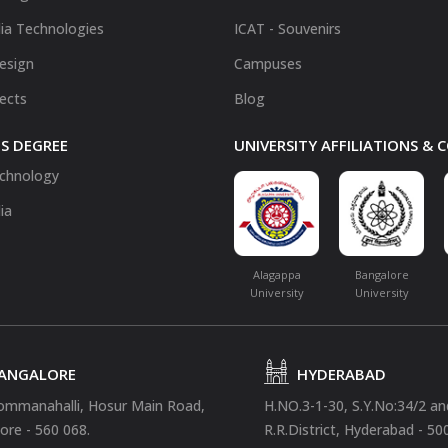
ia Technologies
ICAT - Souvenirs
Design
Campuses
fects
Blog
S DEGREE
UNIVERSITY AFFILIATIONS &
chnology
ia
Alagappa
Bangalore
University
University
ANGALORE
HYDERABAD
ommanahalli, Hosur Main Road,
H.NO.3-1-30, S.Y.No:34/2 a
ore - 560 068.
R.R.District, Hyderabad - 50