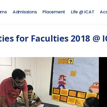
ams
Admissions
Placement
Life @ ICAT
Ac
es for Faculties 2018 @ I