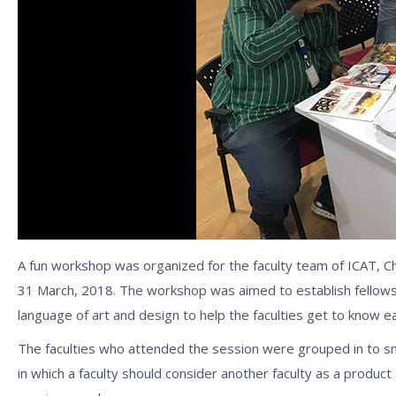
A fun workshop was organized for the faculty team of ICAT, Ch
31 March, 2018. The workshop was aimed to establish fellows
language of art and design to help the faculties get to know 
The faculties who attended the session were grouped in to smal
in which a faculty should consider another faculty as a produ