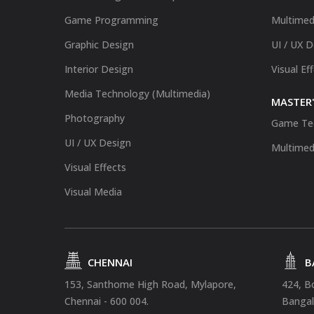
Game Programming
Multimed
Graphic Design
UI / UX 
Interior Design
Visual Ef
Media Technology (Multimedia)
MASTER'
Photography
Game Te
UI / UX Design
Multimed
Visual Effects
Visual Media
CHENNAI
B
153, Santhome High Road, Mylapore,
424, B
Chennai - 600 004.
Bangal