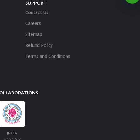
SUPPORT
Contact Us
Careers
Sitemap
Refund Policy
Terms and Conditions
 COLLABORATIONS
JNAFA
University