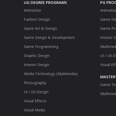
UG DEGREE PROGRAMS
PG PRO
Animation
Animatio
Fashion Design
Game De
Game Art & Design
Game Pr
Game Design & Development
Interior 
Game Programming
Multimed
Graphic Design
UI / UX 
Interior Design
Visual Ef
Media Technology (Multimedia)
MASTER'
Photography
Game Te
UI / UX Design
Multimed
Visual Effects
Visual Media