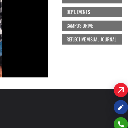
DEPT. EVENTS
CAMPUS DRIVE
REFLECTIVE VISUAL JOURNAL