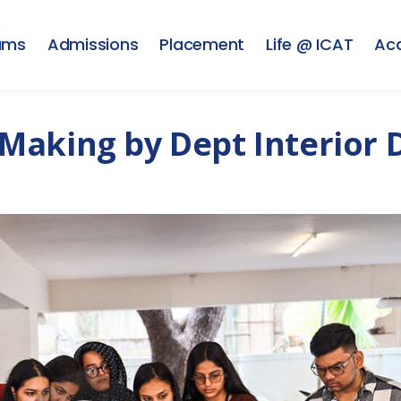
ams
Admissions
Placement
Life @ ICAT
Ac
Making by Dept Interior 