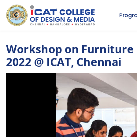
Progr
Workshop on Furniture 
2022 @ ICAT, Chennai