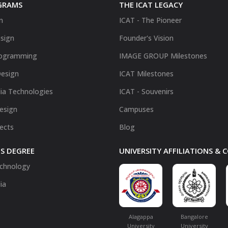
GRAMS
THE ICAT LEGACY
n
ICAT - The Pioneer
sign
Founder's Vision
ogramming
IMAGE GROUP Milestones
Design
ICAT Milestones
ia Technologies
ICAT - Souvenirs
Design
Campuses
fects
Blog
S DEGREE
UNIVERSITY AFFILIATIONS &
chnology
ia
Alagappa
Bangalore
University
University