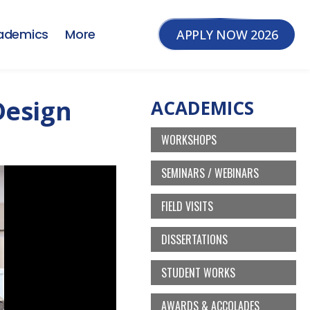
ademics
More
APPLY NOW 2026
Design
ACADEMICS
WORKSHOPS
SEMINARS / WEBINARS
FIELD VISITS
DISSERTATIONS
STUDENT WORKS
AWARDS & ACCOLADES