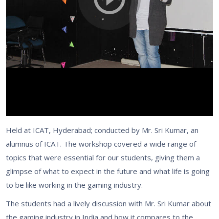
Held at ICAT, Hyderabad; conducted by Mr. Sri Kumar, an
alumnus of ICAT. The workshop covered a wide range of
topics that were essential for our students, giving them a
glimpse of what to expect in the future and what life is going
to be like working in the gaming industry.
The students had a lively discussion with Mr. Sri Kumar about
the gaming industry in India and how it compares to the