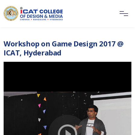
Workshop on Game Design 2017 @
ICAT, Hyderabad