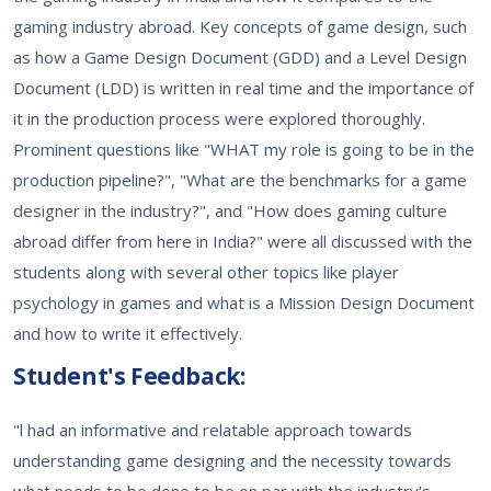
gaming industry abroad. Key concepts of game design, such
as how a Game Design Document (GDD) and a Level Design
Document (LDD) is written in real time and the importance of
it in the production process were explored thoroughly.
Prominent questions like "WHAT my role is going to be in the
production pipeline?", "What are the benchmarks for a game
designer in the industry?", and "How does gaming culture
abroad differ from here in India?" were all discussed with the
students along with several other topics like player
psychology in games and what is a Mission Design Document
and how to write it effectively.
Student's Feedback:
"l had an informative and relatable approach towards
understanding game designing and the necessity towards