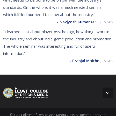
what needs to be done to be on par with the industry's
standards. On the whole, it was a much needed seminar
which fulfilled our need to know about the industry."
- Navjyoth Kumar M S S
,
L5 GDS
"I learned a lot about player psychology, how things work in
the industry and about indie game production and promotion.
The whole seminar was interesting and full of useful
information."
- Pranjal Maithni
,
L5 GDS
© ICAT College of Design and Media 2026. All Rights Reserved.