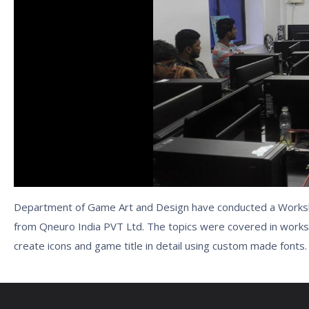
Department of Game Art and Design have conducted a Worksh
from Qneuro India PVT Ltd. The topics were covered in works
create icons and game title in detail using custom made fonts.