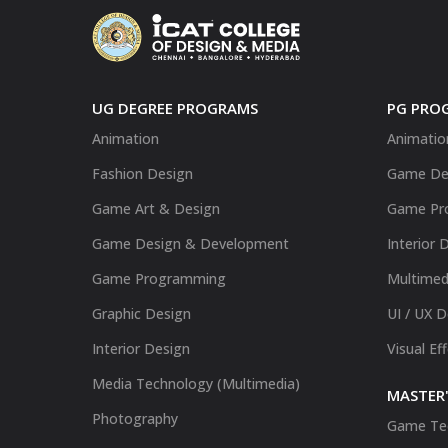
UG DEGREE PROGRAMS
PG PRO
Animation
Animatio
Fashion Design
Game De
Game Art & Design
Game Pr
Game Design & Development
Interior 
Game Programming
Multimed
Graphic Design
UI / UX 
Interior Design
Visual Ef
Media Technology (Multimedia)
MASTER'
Photography
Game Te