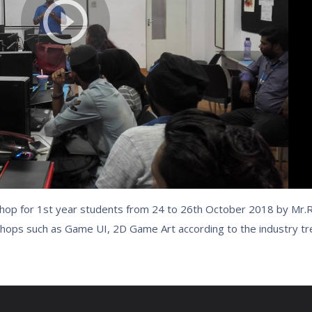
op for 1st year students from 24 to 26th October 2018 by Mr
hops such as Game UI, 2D Game Art according to the industry t