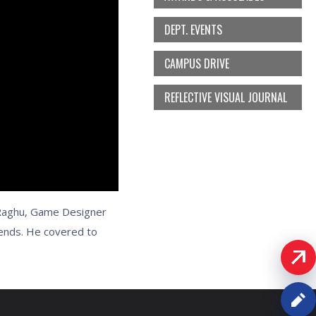
DEPT. EVENTS
CAMPUS DRIVE
REFLECTIVE VISUAL JOURNAL
.Raghu, Game Designer
rends. He covered to