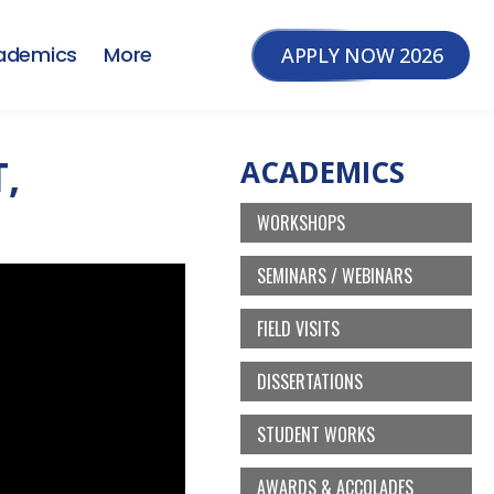
ademics
More
APPLY NOW 2026
,
ACADEMICS
WORKSHOPS
SEMINARS / WEBINARS
FIELD VISITS
DISSERTATIONS
STUDENT WORKS
AWARDS & ACCOLADES