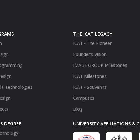
GRAMS
THE ICAT LEGACY
n
ICAT - The Pioneer
sign
Founder's Vision
ogramming
IMAGE GROUP Milestones
Design
ICAT Milestones
ia Technologies
ICAT - Souvenirs
Design
Campuses
fects
Blog
S DEGREE
UNIVERSITY AFFILIATIONS &
chnology