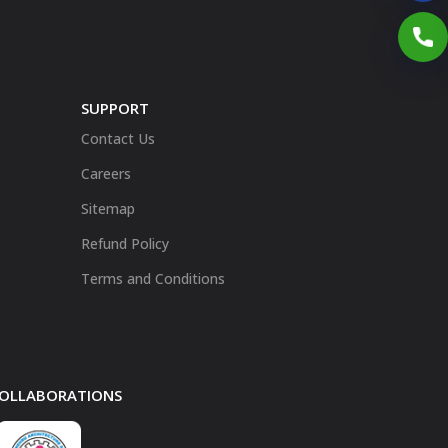
SUPPORT
Contact Us
Careers
Sitemap
Refund Policy
Terms and Conditions
 COLLABORATIONS