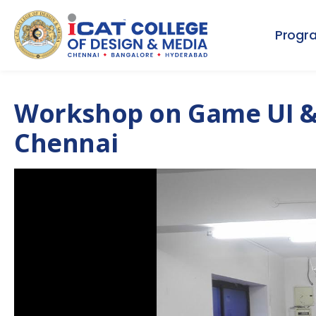
Progr
Workshop on Game UI & 
Chennai