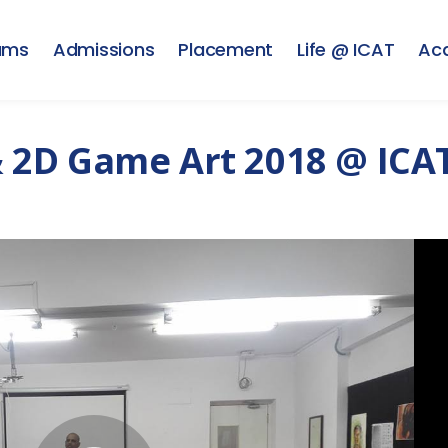
ams
Admissions
Placement
Life @ ICAT
Ac
2D Game Art 2018 @ ICAT