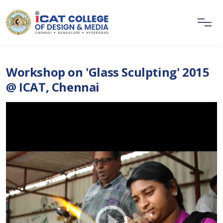
Workshop on 'Glass Sculpting' 2015
@ ICAT, Chennai