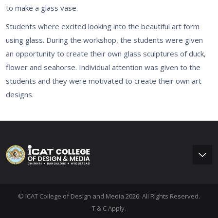
to make a glass vase.
Students where excited looking into the beautiful art form
using glass. During the workshop, the students were given
an opportunity to create their own glass sculptures of duck,
flower and seahorse. Individual attention was given to the
students and they were motivated to create their own art
designs.
© ICAT College of Design and Media 2026. All Rights Reserved.
T & C Apply.