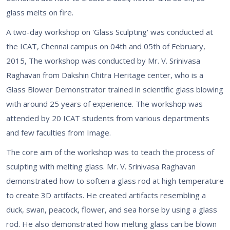
glass melts on fire.
A two-day workshop on 'Glass Sculpting' was conducted at
the ICAT, Chennai campus on 04th and 05th of February,
2015, The workshop was conducted by Mr. V. Srinivasa
Raghavan from Dakshin Chitra Heritage center, who is a
Glass Blower Demonstrator trained in scientific glass blowing
with around 25 years of experience. The workshop was
attended by 20 ICAT students from various departments
and few faculties from Image.
The core aim of the workshop was to teach the process of
sculpting with melting glass. Mr. V. Srinivasa Raghavan
demonstrated how to soften a glass rod at high temperature
to create 3D artifacts. He created artifacts resembling a
duck, swan, peacock, flower, and sea horse by using a glass
rod. He also demonstrated how melting glass can be blown