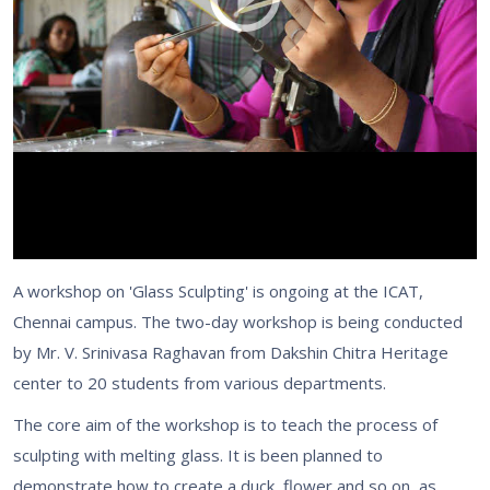
A workshop on 'Glass Sculpting' is ongoing at the ICAT,
Chennai campus. The two-day workshop is being conducted
by Mr. V. Srinivasa Raghavan from Dakshin Chitra Heritage
center to 20 students from various departments.
The core aim of the workshop is to teach the process of
sculpting with melting glass. It is been planned to
demonstrate how to create a duck, flower and so on, as