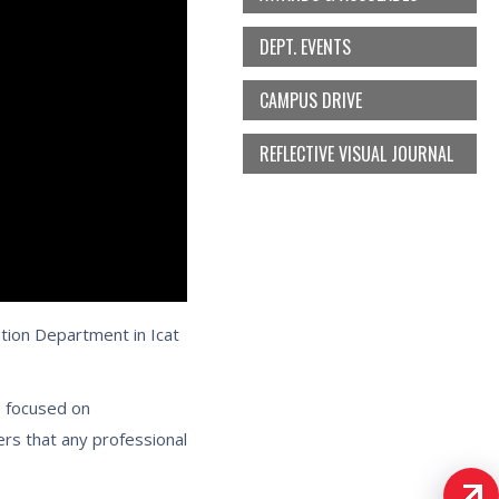
DEPT. EVENTS
CAMPUS DRIVE
REFLECTIVE VISUAL JOURNAL
tion Department in Icat
e focused on
rs that any professional