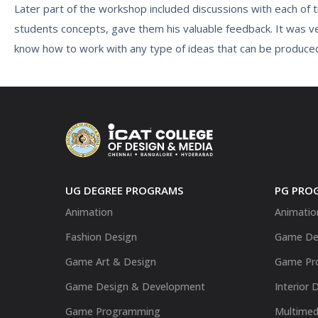
Later part of the workshop included discussions with each of
students concepts, gave them his valuable feedback. It was ve
know how to work with any type of ideas that can be produce
UG DEGREE PROGRAMS
PG PRO
Animation
Animatio
Fashion Design
Game De
Game Art & Design
Game Pr
Game Design & Development
Interior 
Game Programming
Multimed