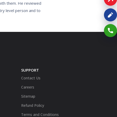
 with them. He reviewed
try level person and to
SUPPORT
Contact Us
Careers
Sitemap
Refund Policy
Terms and Conditions