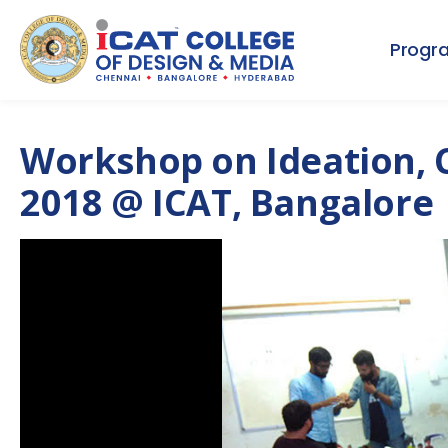
Progr
Workshop on Ideation, 
2018 @ ICAT, Bangalore