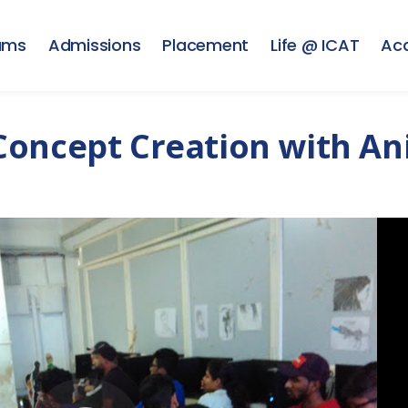
ams
Admissions
Placement
Life @ ICAT
Ac
Concept Creation with A