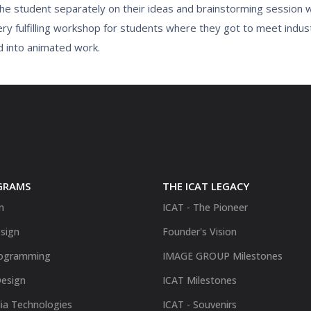
 the student separately on their ideas and brainstorming session
ry fulfilling workshop for students where they got to meet indus
d into animated work.
GRAMS
THE ICAT LEGACY
n
ICAT - The Pioneer
sign
Founder's Vision
ogramming
IMAGE GROUP Milestones
Design
ICAT Milestones
ia Technologies
ICAT - Souvenirs