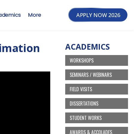
ademics
More
APPLY NOW 2026
nimation
ACADEMICS
WORKSHOPS
SEMINARS / WEBINARS
FIELD VISITS
DISSERTATIONS
STUDENT WORKS
AWARDS & ACCOLADES