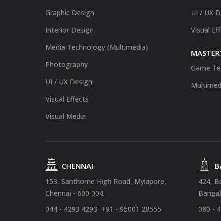
Graphic Design
UI / UX 
Interior Design
Visual Ef
Media Technology (Multimedia)
MASTER'
Photography
Game Te
UI / UX Design
Multimed
Visual Effects
Visual Media
CHENNAI
B
153, Santhome High Road, Mylapore,
424, B
Chennai - 600 004.
Bangal
044 - 4293 4293, +91 - 95001 28555
080 - 