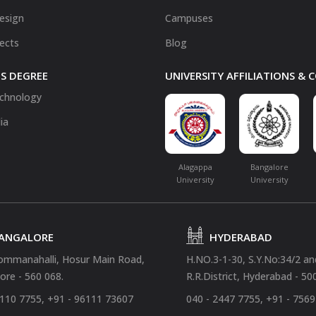
Design
Campuses
fects
Blog
S DEGREE
UNIVERSITY AFFILIATIONS &
chnology
ia
Alagappa
Bangalore
University
University
ANGALORE
HYDERABAD
ommanahalli, Hosur Main Road,
H.NO.3-1-30, S.Y.No:34/2 a
ore - 560 068.
R.R.District, Hyderabad - 50
4110 7755, +91 - 96111 73607
040 - 2447 7755, +91 - 756