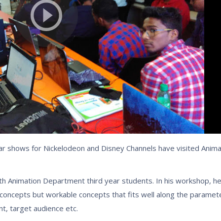
r shows for Nickelodeon and Disney Channels have visited Anima
h Animation Department third year students. In his workshop, h
concepts but workable concepts that fits well along the paramete
t, target audience etc.