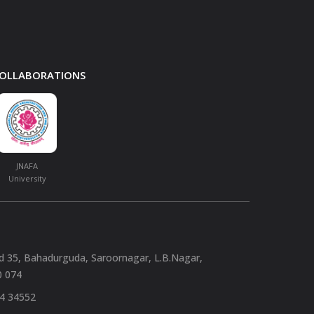
 COLLABORATIONS
JNAFA
University
nd 35, Bahadurguda, Saroornagar, L.B.Nagar,
0 074
94 34552