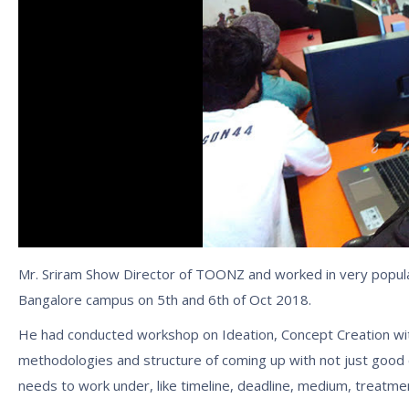
Mr. Sriram Show Director of TOONZ and worked in very popula
Bangalore campus on 5th and 6th of Oct 2018.
He had conducted workshop on Ideation, Concept Creation wit
methodologies and structure of coming up with not just good 
needs to work under, like timeline, deadline, medium, treatmen