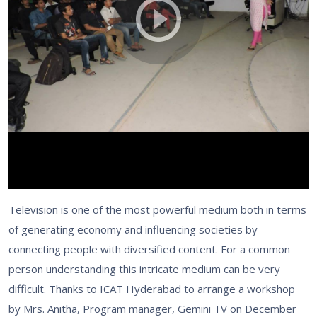
Television is one of the most powerful medium both in terms
of generating economy and influencing societies by
connecting people with diversified content. For a common
person understanding this intricate medium can be very
difficult. Thanks to ICAT Hyderabad to arrange a workshop
by Mrs. Anitha, Program manager, Gemini TV on December