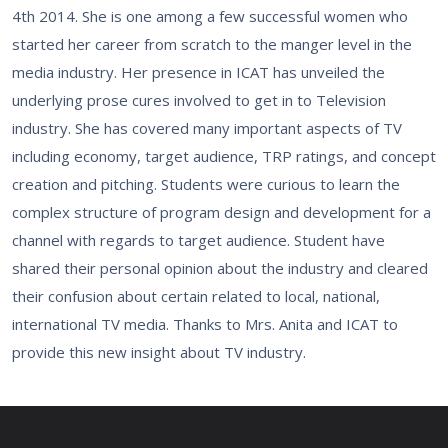
4th 2014. She is one among a few successful women who
started her career from scratch to the manger level in the
media industry. Her presence in ICAT has unveiled the
underlying prose cures involved to get in to Television
industry. She has covered many important aspects of TV
including economy, target audience, TRP ratings, and concept
creation and pitching. Students were curious to learn the
complex structure of program design and development for a
channel with regards to target audience. Student have
shared their personal opinion about the industry and cleared
their confusion about certain related to local, national,
international TV media. Thanks to Mrs. Anita and ICAT to
provide this new insight about TV industry.