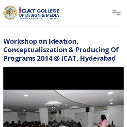
Workshop on Ideation,
Conceptualiszation & Producing Of
Programs 2014 @ ICAT, Hyderabad