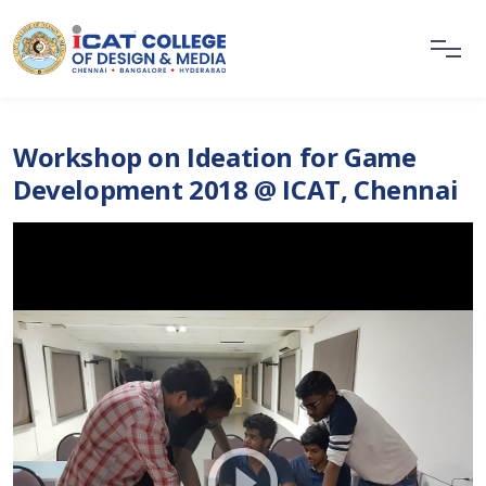
Workshop on Ideation for Game
Development 2018 @ ICAT, Chennai