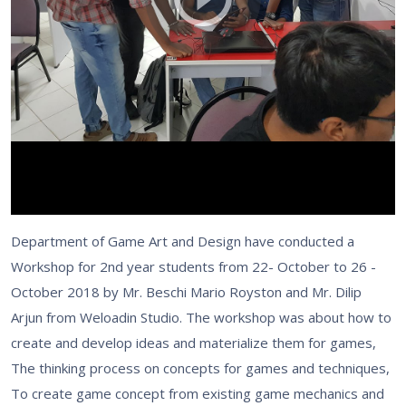
Department of Game Art and Design have conducted a
Workshop for 2nd year students from 22- October to 26 -
October 2018 by Mr. Beschi Mario Royston and Mr. Dilip
Arjun from Weloadin Studio. The workshop was about how to
create and develop ideas and materialize them for games,
The thinking process on concepts for games and techniques,
To create game concept from existing game mechanics and