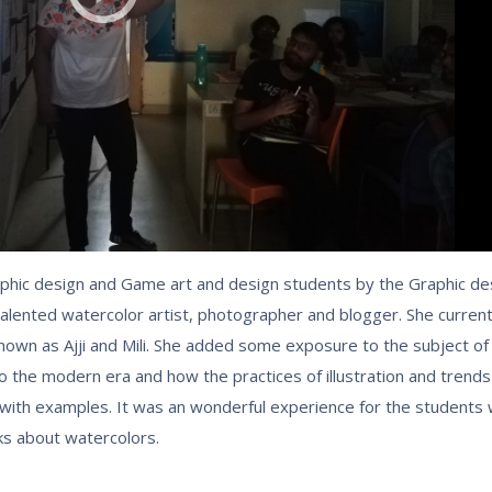
phic design and Game art and design students by the Graphic de
alented watercolor artist, photographer and blogger. She curren
 known as Ajji and Mili. She added some exposure to the subject of 
d to the modern era and how the practices of illustration and trend
 with examples. It was an wonderful experience for the student
ks about watercolors.