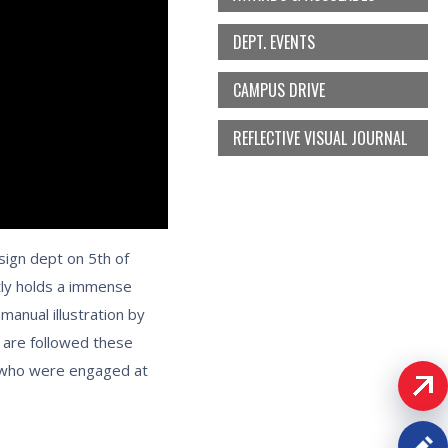
DEPT. EVENTS
CAMPUS DRIVE
REFLECTIVE VISUAL JOURNAL
sign dept on 5th of
tly holds a immense
manual illustration by
s are followed these
s who were engaged at