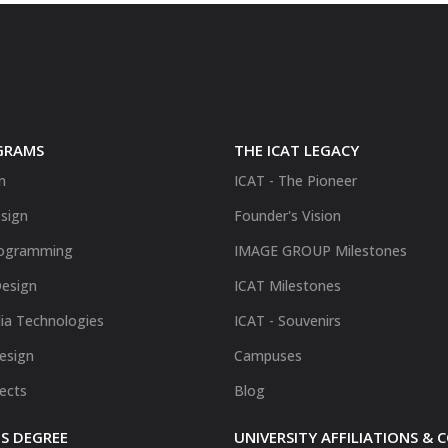
GRAMS
THE ICAT LEGACY
n
ICAT - The Pioneer
sign
Founder's Vision
ogramming
IMAGE GROUP Milestones
Design
ICAT Milestones
ia Technologies
ICAT - Souvenirs
Design
Campuses
fects
Blog
S DEGREE
UNIVERSITY AFFILIATIONS &