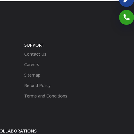
SUPPORT
Contact Us
Careers
Sitemap
Refund Policy
Terms and Conditions
 COLLABORATIONS