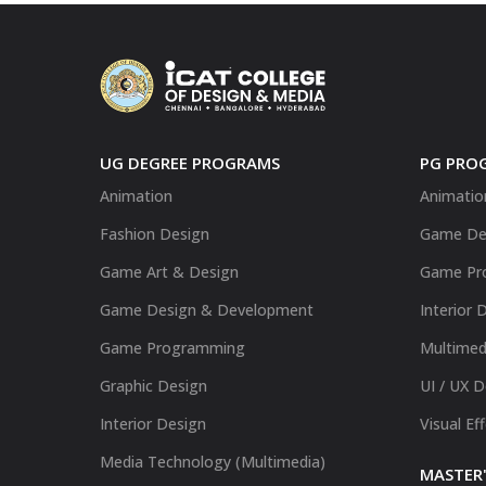
UG DEGREE PROGRAMS
PG PRO
Animation
Animatio
Fashion Design
Game De
Game Art & Design
Game Pr
Game Design & Development
Interior 
Game Programming
Multimed
Graphic Design
UI / UX 
Interior Design
Visual Ef
Media Technology (Multimedia)
MASTER'