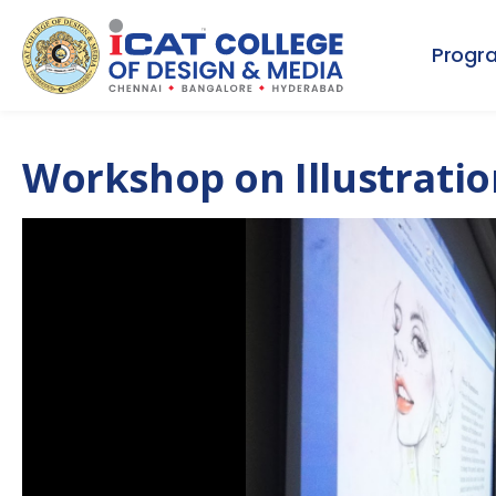
Progr
Workshop on Illustratio