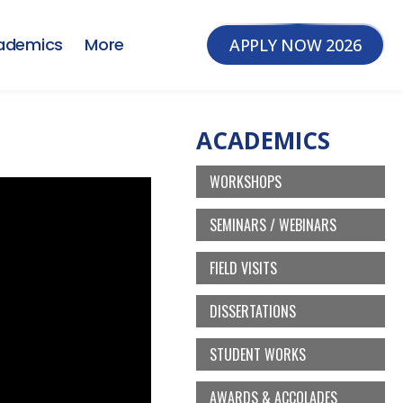
ademics
More
APPLY NOW 2026
ACADEMICS
WORKSHOPS
SEMINARS / WEBINARS
FIELD VISITS
DISSERTATIONS
STUDENT WORKS
AWARDS & ACCOLADES