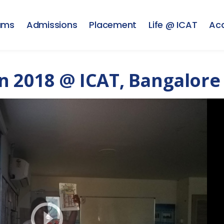
ams
Admissions
Placement
Life @ ICAT
Ac
n 2018 @ ICAT, Bangalore