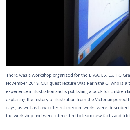
There was a workshop organized for the B.V.A, L5, L6, PG Gra
November 2018. Our guest lecture was Parinitha G, who is a t
experience in illustration and is publishing a book for children
explaining the history of illustration from the Victorian perio
days, as well as how different medium works were described
the workshop and were interested to learn new facts and tric