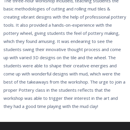
The three-hour workshop included, teaching students the
basic methodologies of cutting and rolling mud tiles &
creating vibrant designs with the help of professional pottery
tools. It also provided a hands-on-experience with the
pottery wheel, giving students the feel of pottery making,
which they found amusing. It was endearing to see the
students swing their innovative thought process and come
up with varied 3D designs on the tile and the wheel. The
students were able to shape their creative energies and
come up with wonderful designs with mud, which were the
best of the takeaways from the workshop. The urge to join a
proper Pottery class in the students reflects that the
workshop was able to trigger their interest in the art and
they had a good time playing with the mud clay!