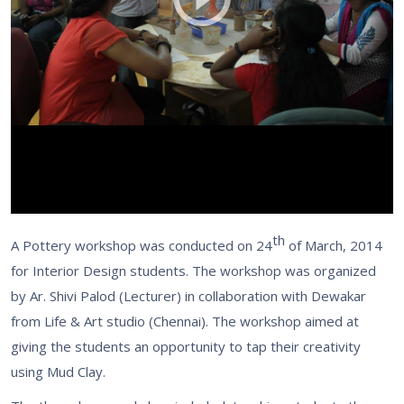
th
A Pottery workshop was conducted on 24
of March, 2014
for Interior Design students. The workshop was organized
by Ar. Shivi Palod (Lecturer) in collaboration with Dewakar
from Life & Art studio (Chennai). The workshop aimed at
giving the students an opportunity to tap their creativity
using Mud Clay.