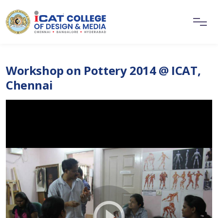
Workshop on Pottery 2014 @ ICAT,
Chennai