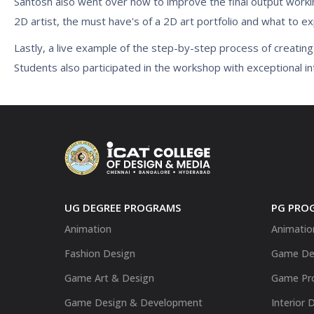
Santosh also went over how to improve the final output workin
2D artist, the must have's of a 2D art portfolio and what to e
Lastly, a live example of the step-by-step process of creatin
Students also participated in the workshop with exceptional in
UG DEGREE PROGRAMS
PG PRO
Animation
Animatio
Fashion Design
Game De
Game Art & Design
Game Pr
Game Design & Development
Interior 