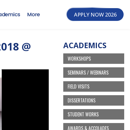
ademics
More
APPLY NOW 2026
2018 @
ACADEMICS
WORKSHOPS
SEMINARS / WEBINARS
FIELD VISITS
DISSERTATIONS
STUDENT WORKS
AWARDS & ACCOLADES