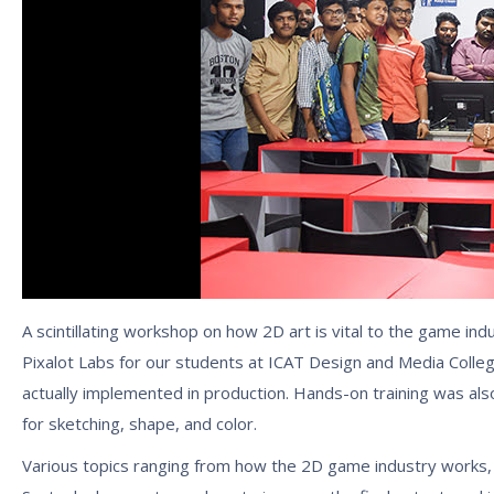
A scintillating workshop on how 2D art is vital to the game 
Pixalot Labs for our students at ICAT Design and Media Coll
actually implemented in production. Hands-on training was also 
for sketching, shape, and color.
Various topics ranging from how the 2D game industry works, w