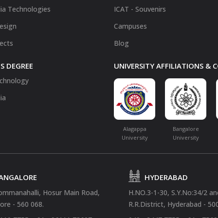
ia Technologies
ICAT - Souvenirs
Design
Campuses
fects
Blog
S DEGREE
UNIVERSITY AFFILIATIONS &
chnology
ia
Alagappa
Bangalore
University
University
ANGALORE
HYDERABAD
ommanahalli, Hosur Main Road,
H.NO.3-1-30, S.Y.No:34/2 a
ore - 560 068.
R.R.District, Hyderabad - 50