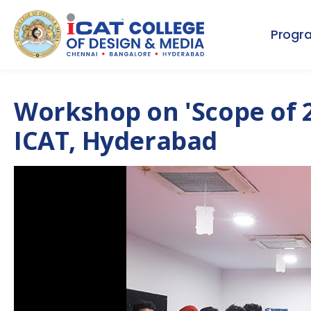
Progr
Workshop on 'Scope of 2
ICAT, Hyderabad