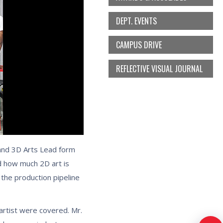
DEPT. EVENTS
CAMPUS DRIVE
REFLECTIVE VISUAL JOURNAL
 and 3D Arts Lead form
d how much 2D art is
 the production pipeline
artist were covered. Mr.