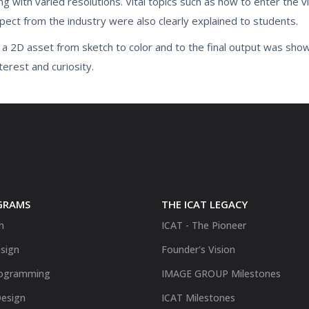
g with varied resolutions. Vital topics such as how to enter the 
xpect from the industry were also clearly explained to students.
g a 2D asset from sketch to color and to the final output was sho
terest and curiosity.
GRAMS
THE ICAT LEGACY
n
ICAT - The Pioneer
sign
Founder's Vision
ogramming
IMAGE GROUP Milestones
Design
ICAT Milestones