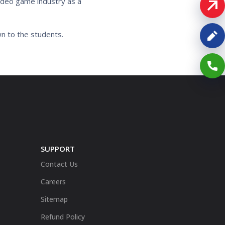
video game industry as a
wn to the students.
SUPPORT
Contact Us
Careers
Sitemap
Refund Policy