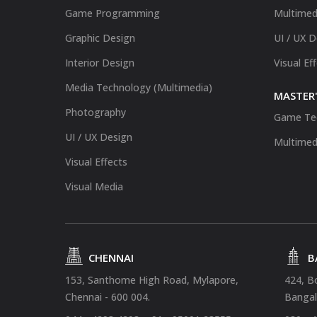
Game Programming
Multimed
Graphic Design
UI / UX 
Interior Design
Visual Ef
Media Technology (Multimedia)
MASTER'
Photography
Game Te
UI / UX Design
Multimed
Visual Effects
Visual Media
CHENNAI
B
153, Santhome High Road, Mylapore,
424, B
Chennai - 600 004.
Bangal