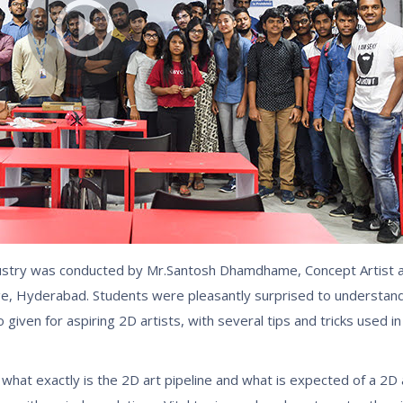
industry was conducted by Mr.Santosh Dhamdhame, Concept Artist
ege, Hyderabad. Students were pleasantly surprised to understan
given for aspiring 2D artists, with several tips and tricks used in
hat exactly is the 2D art pipeline and what is expected of a 2D 