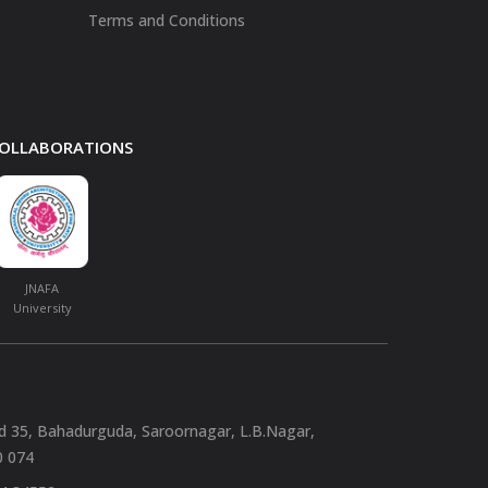
Terms and Conditions
 COLLABORATIONS
JNAFA
University
nd 35, Bahadurguda, Saroornagar, L.B.Nagar,
0 074