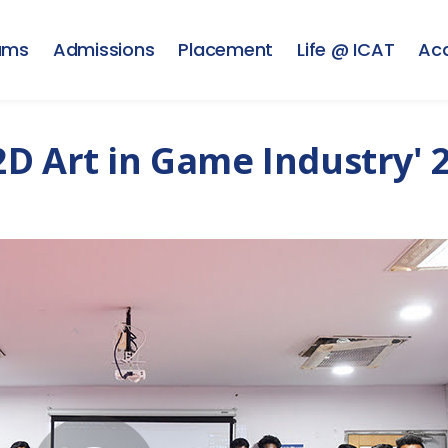
ams
Admissions
Placement
Life @ ICAT
Ac
D Art in Game Industry' 