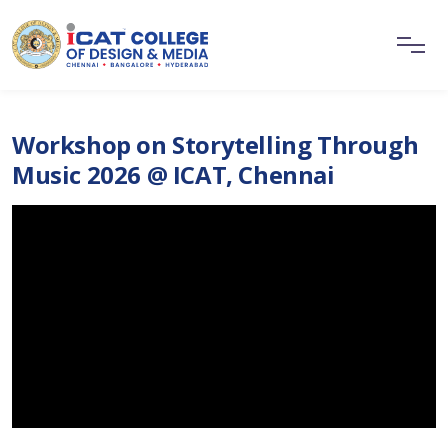
Workshop on Storytelling Through
Music 2026 @ ICAT, Chennai