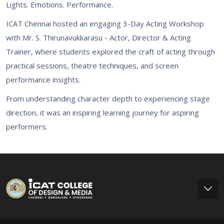
Lights. Emotions. Performance.
ICAT Chennai hosted an engaging 3-Day Acting Workshop
with Mr. S. Thirunavukkarasu - Actor, Director & Acting
Trainer, where students explored the craft of acting through
practical sessions, theatre techniques, and screen
performance insights.
From understanding character depth to experiencing stage
direction, it was an inspiring learning journey for aspiring
performers.